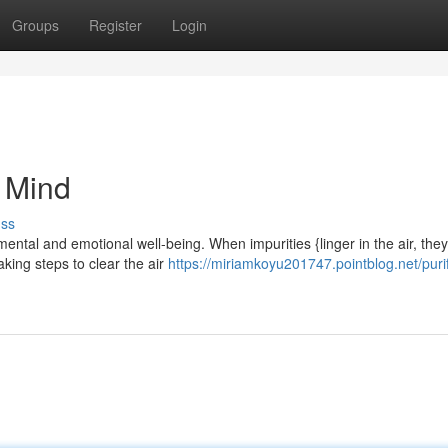
Groups
Register
Login
r Mind
uss
ental and emotional well-being. When impurities {linger in the air, the
aking steps to clear the air
https://miriamkoyu201747.pointblog.net/puri