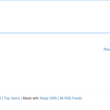
Rep
d
|
Top Users
| Made with
Kliqqi CMS
|
All RSS Feeds