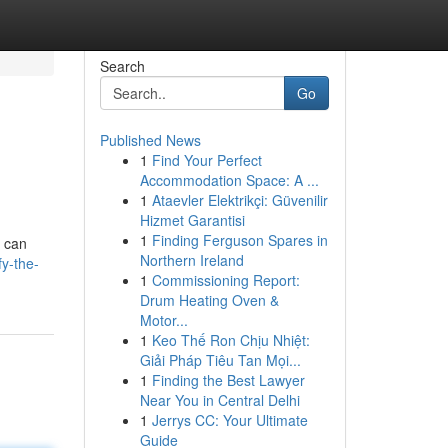
Search
Go
Published News
1
Find Your Perfect
Accommodation Space: A ...
1
Ataevler Elektrikçi: Güvenilir
Hizmet Garantisi
1
Finding Ferguson Spares in
y can
Northern Ireland
fy-the-
1
Commissioning Report:
Drum Heating Oven &
Motor...
1
Keo Thế Ron Chịu Nhiệt:
Giải Pháp Tiêu Tan Mọi...
1
Finding the Best Lawyer
Near You in Central Delhi
1
Jerrys CC: Your Ultimate
Guide