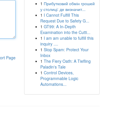
1
Прибутковий обмін грошей
у столиці: де визначит...
1
I Cannot Fulfill This
Request Due to Safety G...
1
GT99: A In-Depth
Examination into the Cutti...
1
I am am unable to fulfill this
inquiry ....
1
Stop Spam: Protect Your
Inbox
ort Page
1
The Fiery Oath: A Tiefling
Paladin's Tale
1
Control Devices,
Programmable Logic
Automations...