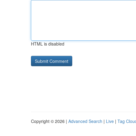
HTML is disabled
Copyright © 2026 |
Advanced Search
|
Live
|
Tag Clou