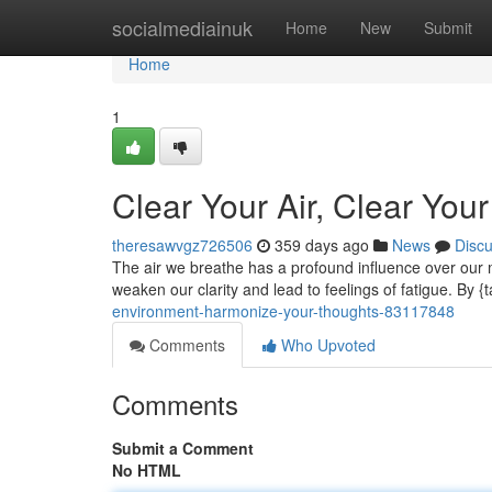
Home
socialmediainuk
Home
New
Submit
Home
1
Clear Your Air, Clear You
theresawvgz726506
359 days ago
News
Disc
The air we breathe has a profound influence over our m
weaken our clarity and lead to feelings of fatigue. By {t
environment-harmonize-your-thoughts-83117848
Comments
Who Upvoted
Comments
Submit a Comment
No HTML