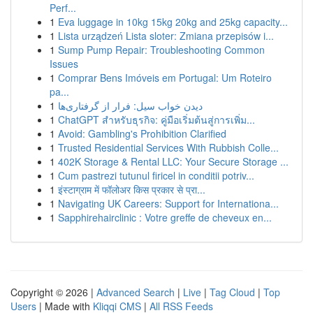
Perf...
1
Eva luggage in 10kg 15kg 20kg and 25kg capacity...
1
Lista urządzeń Lista sloter: Zmiana przepisów i...
1
Sump Pump Repair: Troubleshooting Common
Issues
1
Comprar Bens Imóveis em Portugal: Um Roteiro
pa...
1
دیدن خواب سیل: فرار از گرفتاری‌ها
1
ChatGPT สำหรับธุรกิจ: คู่มือเริ่มต้นสู่การเพิ่ม...
1
Avoid: Gambling's Prohibition Clarified
1
Trusted Residential Services With Rubbish Colle...
1
402K Storage & Rental LLC: Your Secure Storage ...
1
Cum pastrezi tutunul firicel in conditii potriv...
1
इंस्टाग्राम में फॉलोअर किस प्रकार से प्रा...
1
Navigating UK Careers: Support for Internationa...
1
Sapphirehairclinic : Votre greffe de cheveux en...
Copyright © 2026 |
Advanced Search
|
Live
|
Tag Cloud
|
Top
Users
| Made with
Kliqqi CMS
|
All RSS Feeds