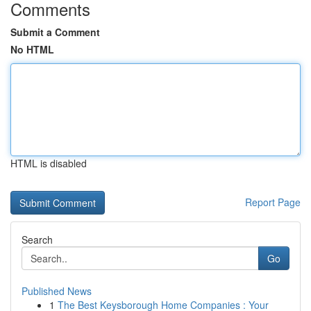
Comments
Submit a Comment
No HTML
HTML is disabled
Report Page
Search
Go
Published News
1
The Best Keysborough Home Companies : Your