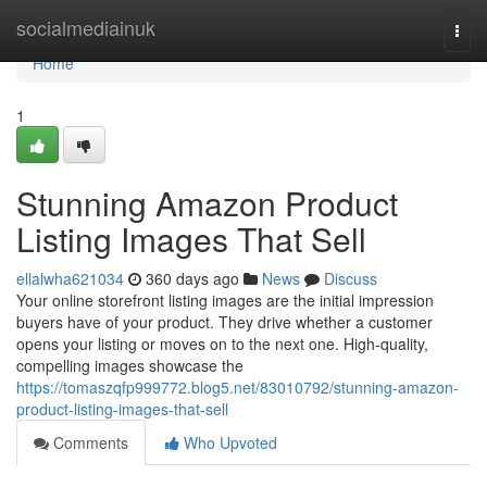
Home
socialmediainuk
Togg
navi
Home
1
Stunning Amazon Product
Listing Images That Sell
ellalwha621034
360 days ago
News
Discuss
Your online storefront listing images are the initial impression
buyers have of your product. They drive whether a customer
opens your listing or moves on to the next one. High-quality,
compelling images showcase the
https://tomaszqfp999772.blog5.net/83010792/stunning-amazon-
product-listing-images-that-sell
Comments
Who Upvoted