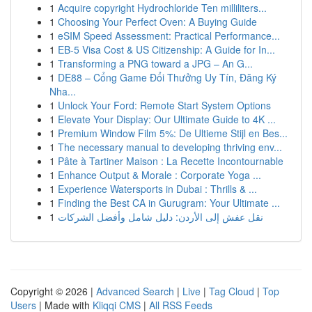
1
Acquire copyright Hydrochloride Ten milliliters...
1
Choosing Your Perfect Oven: A Buying Guide
1
eSIM Speed Assessment: Practical Performance...
1
EB-5 Visa Cost & US Citizenship: A Guide for In...
1
Transforming a PNG toward a JPG – An G...
1
DE88 – Cổng Game Đổi Thưởng Uy Tín, Đăng Ký
Nha...
1
Unlock Your Ford: Remote Start System Options
1
Elevate Your Display: Our Ultimate Guide to 4K ...
1
Premium Window Film 5%: De Ultieme Stijl en Bes...
1
The necessary manual to developing thriving env...
1
Pâte à Tartiner Maison : La Recette Incontournable
1
Enhance Output & Morale : Corporate Yoga ...
1
Experience Watersports in Dubai : Thrills & ...
1
Finding the Best CA in Gurugram: Your Ultimate ...
1
نقل عفش إلى الأردن: دليل شامل وأفضل الشركات
Copyright © 2026 |
Advanced Search
|
Live
|
Tag Cloud
|
Top
Users
| Made with
Kliqqi CMS
|
All RSS Feeds