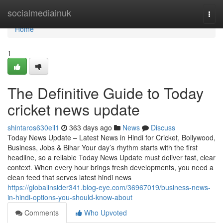
Home
socialmediainuk
Togg
navi
Home
1
The Definitive Guide to Today
cricket news update
shintaros630eil1
363 days ago
News
Discuss
Today News Update – Latest News in Hindi for Cricket, Bollywood,
Business, Jobs & Bihar Your day’s rhythm starts with the first
headline, so a reliable Today News Update must deliver fast, clear
context. When every hour brings fresh developments, you need a
clean feed that serves latest hindi news
https://globalinsider341.blog-eye.com/36967019/business-news-
in-hindi-options-you-should-know-about
Comments
Who Upvoted