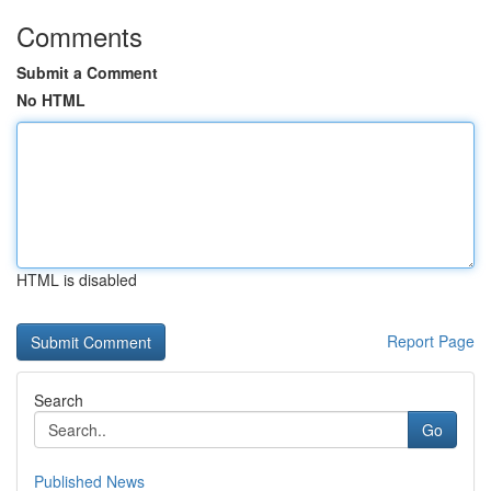
Comments
Submit a Comment
No HTML
HTML is disabled
Report Page
Search
Go
Published News