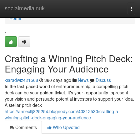
Home
socialmediainuk
Togg
navi
Home
1
Crafting a Winning Pitch Deck:
Engaging Your Audience
kiaradwiz421568
360 days ago
News
Discuss
In the fast-paced world of entrepreneurship, a compelling pitch
deck can be your golden ticket. It's your {opportunity topresent
your vision and persuade potential investors to support your idea.
A stellar pitch deck
https://amiecflj825254.blognody.com/40812530/crafting-a-
winning-pitch-deck-engaging-your-audience
Comments
Who Upvoted