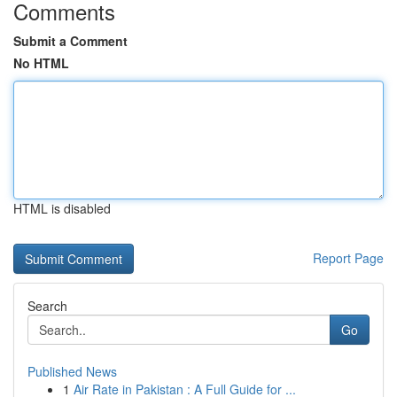
Comments
Submit a Comment
No HTML
HTML is disabled
Report Page
Search
Go
Published News
1
Air Rate in Pakistan : A Full Guide for ...