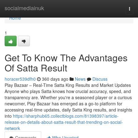
Home
socialmediainuk
Togg
navi
Home
1
Get To Know The Advantages
Of Satta Result
horacer539dfh0
360 days ago
News
Discuss
Play Bazaar – Real-Time Satta King Results and Market Updates
Anyone who plays Satta knows how crucial accuracy, speed, and
transparency are. Whether you're a seasoned player or a curious
newcomer, Play Bazaar has emerged as a go-to platform for
accessing real-time updates, daily Satta King results, and insights
into
https://sharphub65.collectblogs.com/81398397/article-
release-on-details-about-satta-result-that-trending-on-social-
network
Comments
Who Upvoted