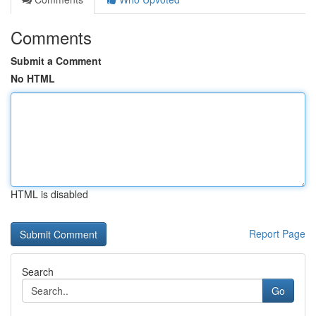
Comments
Submit a Comment
No HTML
HTML is disabled
Report Page
Search
Go