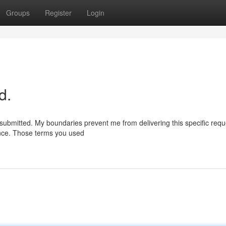
Groups
Register
Login
d.
submitted. My boundaries prevent me from delivering this specific req
ance. Those terms you used