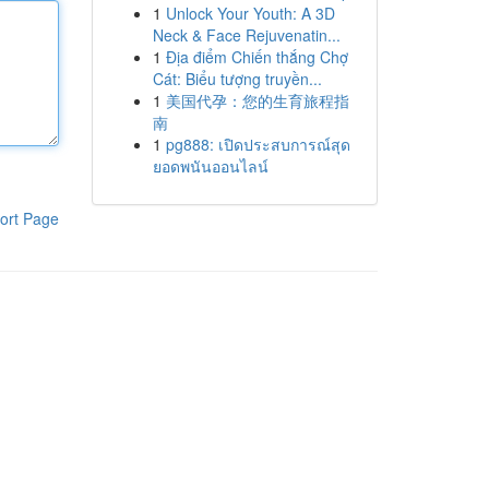
1
Unlock Your Youth: A 3D
Neck & Face Rejuvenatin...
1
Địa điểm Chiến thắng Chợ
Cát: Biểu tượng truyền...
1
美国代孕：您的生育旅程指
南
1
pg888: เปิดประสบการณ์สุด
ยอดพนันออนไลน์
ort Page