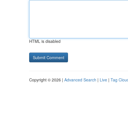
HTML is disabled
Copyright © 2026 |
Advanced Search
|
Live
|
Tag Clou