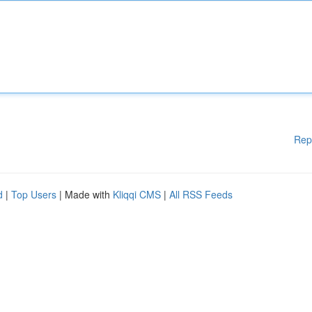
Rep
d
|
Top Users
| Made with
Kliqqi CMS
|
All RSS Feeds