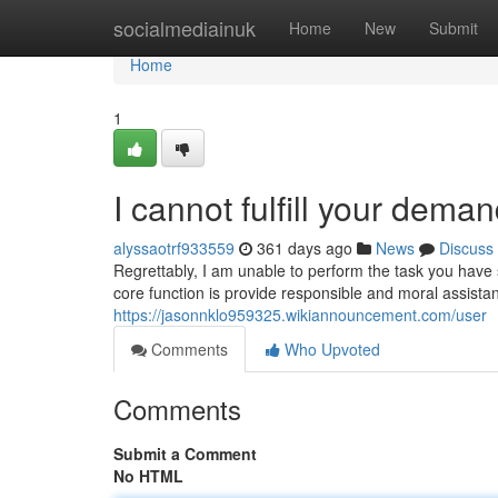
Home
socialmediainuk
Home
New
Submit
Home
1
I cannot fulfill your deman
alyssaotrf933559
361 days ago
News
Discuss
Regrettably, I am unable to perform the task you have 
core function is provide responsible and moral assist
https://jasonnklo959325.wikiannouncement.com/user
Comments
Who Upvoted
Comments
Submit a Comment
No HTML