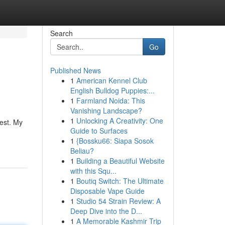
Search
Go
Published News
1
American Kennel Club
English Bulldog Puppies:...
1
Farmland Noida: This
Vanishing Landscape?
1
Unlocking A Creativity: One
uest. My
Guide to Surfaces
1
{Bossku66: Siapa Sosok
Beliau?
1
Building a Beautiful Website
with this Squ...
1
Boutiq Switch: The Ultimate
Disposable Vape Guide
1
Studio 54 Strain Review: A
Deep Dive into the D...
1
A Memorable Kashmir Trip