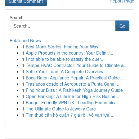
Report Page
Search
Go
Published News
1
Best Monk Stories: Finding Your Way
1
Apple Products in the country: Your Definiti...
1
I not able to be able to satisfy the quer...
1
Tempe HVAC Contractor: Your Guide to Climate &...
1
Settle Your Loan: A Complete Overview
1
Boca Raton Appliance Repair: A Practical Guide ...
1
Traslados desde el Aeropuerto a Punta Cana: ...
1
Find Your Bliss : A Rishikesh Yoga Journey Guide
1
Open Banking: A Lifeline for High-Risk Busine...
1
Budget-Friendly VPN UK : Leading Economica...
1
The Ultimate Guide to Jewelry Care
1
Tìm thuê căn hộ quận 7 giá rẻ , vô vàn lựa ...