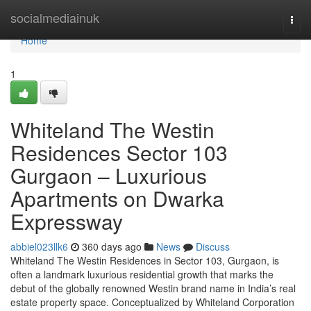
Home
socialmediainuk
Togg
navi
Home
1
Whiteland The Westin
Residences Sector 103
Gurgaon – Luxurious
Apartments on Dwarka
Expressway
abbiel023llk6
360 days ago
News
Discuss
Whiteland The Westin Residences in Sector 103, Gurgaon, is
often a landmark luxurious residential growth that marks the
debut of the globally renowned Westin brand name in India’s real
estate property space. Conceptualized by Whiteland Corporation