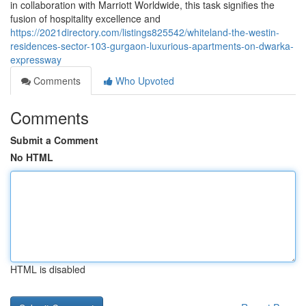
in collaboration with Marriott Worldwide, this task signifies the
fusion of hospitality excellence and
https://2021directory.com/listings825542/whiteland-the-westin-
residences-sector-103-gurgaon-luxurious-apartments-on-dwarka-
expressway
Comments
Who Upvoted
Comments
Submit a Comment
No HTML
HTML is disabled