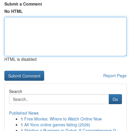
Submit a Comment
No HTML
HTML is disabled
Report Page
Search
Go
Published News
1
Free Movies: Where to Watch Online Now
1
All Yono online games listing (2026)
1
Starting a Business in Dubai: A Comprehensive G...