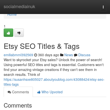
Home
socialmediainuk
Togg
navi
Home
1
Etsy SEO Titles & Tags
emiliabmml392569
360 days ago
News
Discuss
Want to skyrocket your Etsy sales? Unlock the power of search!
Using powerful SEO titles and tags is essential. Customers won't
find your amazing vintage creations if they can't see them in
search results. Think of
https://susanhsxe805027.aboutyoublog.com/43088424/etsy-seo-
titles-tags
Comments
Who Upvoted
Comments