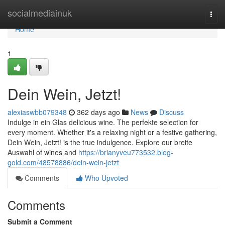
Home
socialmediainuk
Togg
navi
Home
1
Dein Wein, Jetzt!
alexiaswbb079348
362 days ago
News
Discuss
Indulge in ein Glas delicious wine. The perfekte selection for
every moment. Whether it's a relaxing night or a festive gathering,
Dein Wein, Jetzt! is the true indulgence. Explore our breite
Auswahl of wines and
https://brianyveu773532.blog-
gold.com/48578886/dein-wein-jetzt
Comments
Who Upvoted
Comments
Submit a Comment