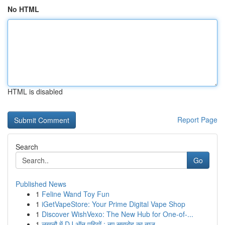
No HTML
HTML is disabled
Report Page
Search
Go
Published News
1
Feline Wand Toy Fun
1
iGetVapeStore: Your Prime Digital Vape Shop
1
Discover WishVexo: The New Hub for One-of-...
1
लखनौ में DJ ऑन पहियों : नए समारोह का ताज़...