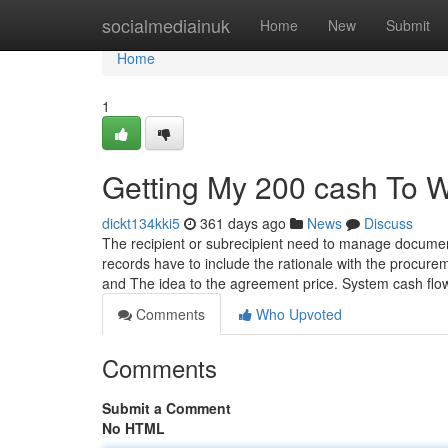
Home
socialmediainuk
Home
New
Submit
Home
1
Getting My 200 cash To 
dickt134kki5
361 days ago
News
Discuss
The recipient or subrecipient need to manage document
records have to include the rationale with the procure
and The idea to the agreement price. System cash flo
Comments
Who Upvoted
Comments
Submit a Comment
No HTML