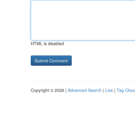
HTML is disabled
Copyright © 2026 |
Advanced Search
|
Live
|
Tag Clou