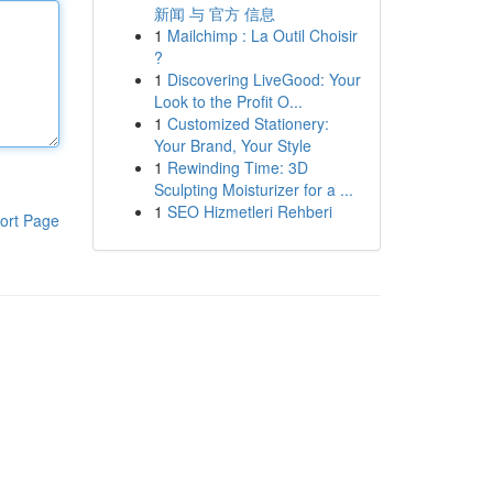
新闻 与 官方 信息
1
Mailchimp : La Outil Choisir
?
1
Discovering LiveGood: Your
Look to the Profit O...
1
Customized Stationery:
Your Brand, Your Style
1
Rewinding Time: 3D
Sculpting Moisturizer for a ...
1
SEO Hizmetleri Rehberi
ort Page