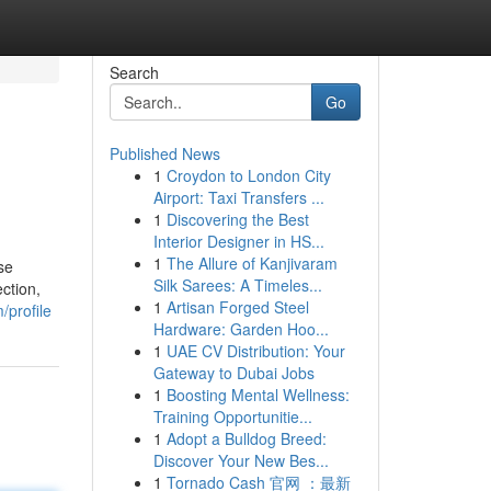
Search
Go
Published News
1
Croydon to London City
Airport: Taxi Transfers ...
1
Discovering the Best
Interior Designer in HS...
1
The Allure of Kanjivaram
se
Silk Sarees: A Timeles...
ction,
1
Artisan Forged Steel
/profile
Hardware: Garden Hoo...
1
UAE CV Distribution: Your
Gateway to Dubai Jobs
1
Boosting Mental Wellness:
Training Opportunitie...
1
Adopt a Bulldog Breed:
Discover Your New Bes...
1
Tornado Cash 官网 ：最新