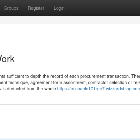
Groups
Register
Login
Work
s sufficient to depth the record of each procurement transaction. The
ment technique, agreement form assortment, contractor selection or reje
w is deducted from the whole
https://michaelc171rgb7.wizzardsblog.com