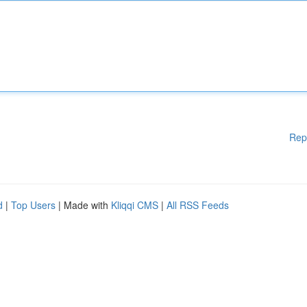
Rep
d
|
Top Users
| Made with
Kliqqi CMS
|
All RSS Feeds