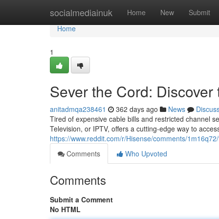
Home
socialmediainuk
Home
New
Submit
Home
1
Sever the Cord: Discover
anitadmqa238461
362 days ago
News
Discus
Tired of expensive cable bills and restricted channel se
Television, or IPTV, offers a cutting-edge way to acces
https://www.reddit.com/r/Hisense/comments/1m16q72
Comments
Who Upvoted
Comments
Submit a Comment
No HTML