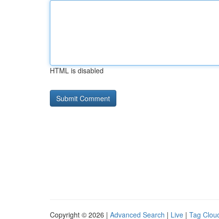
HTML is disabled
Copyright © 2026 |
Advanced Search
|
Live
|
Tag Clou