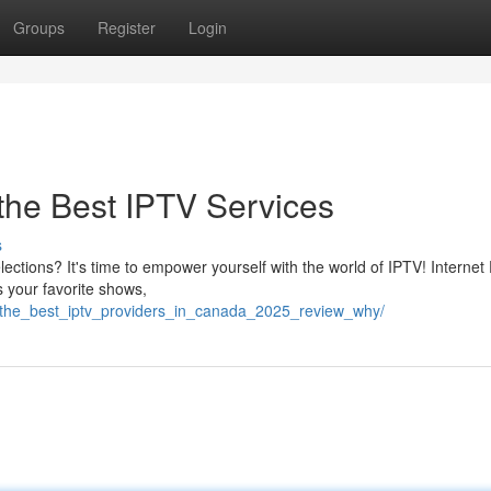
Groups
Register
Login
 the Best IPTV Services
s
lections? It's time to empower yourself with the world of IPTV! Internet
s your favorite shows,
/the_best_iptv_providers_in_canada_2025_review_why/