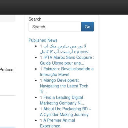
Search
Go
Published News
1
لاہور میں بہترین میک اپ
آرٹسٹ: آپ کا کامل εμφάν...
1
IPTV Maroc Sans Coupure :
Guide Ultime pour une...
1
Esimzon: Revolucionando a
 Protocol
Interação Móvel
1
Mango Developers:
Navigating the Latest Tech
Tr...
1
Find a Leading Digital
Marketing Company N...
1
About Us: Packaging BD –
A Cylinder-Making Journey
1
A Premier Animal
Experience