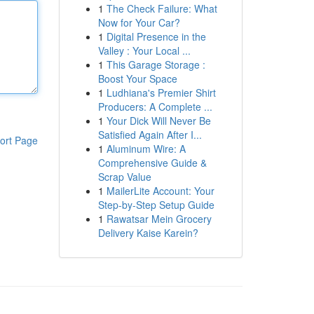
1
The Check Failure: What
Now for Your Car?
1
Digital Presence in the
Valley : Your Local ...
1
This Garage Storage :
Boost Your Space
1
Ludhiana's Premier Shirt
Producers: A Complete ...
1
Your Dick Will Never Be
Satisfied Again After I...
ort Page
1
Aluminum Wire: A
Comprehensive Guide &
Scrap Value
1
MailerLite Account: Your
Step-by-Step Setup Guide
1
Rawatsar Mein Grocery
Delivery Kaise Karein?