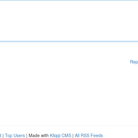
Rep
d
|
Top Users
| Made with
Kliqqi CMS
|
All RSS Feeds