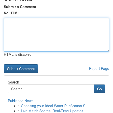
Submit a Comment
No HTML
HTML is disabled
Report Page
Search
Go
Published News
1
Choosing your Ideal Water Purification S...
1
Live Match Scores: Real-Time Updates