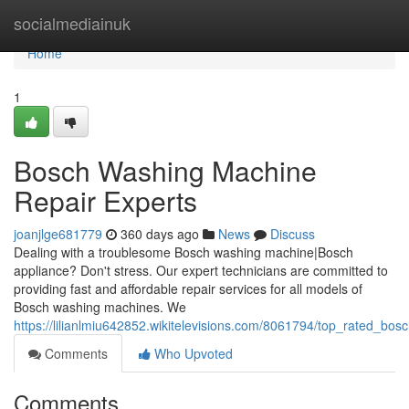
Home
socialmediainuk
Home
1
Bosch Washing Machine
Repair Experts
joanjlge681779
360 days ago
News
Discuss
Dealing with a troublesome Bosch washing machine|Bosch
appliance? Don't stress. Our expert technicians are committed to
providing fast and affordable repair services for all models of
Bosch washing machines. We
https://lilianlmiu642852.wikitelevisions.com/8061794/top_rated_bos
Comments
Who Upvoted
Comments