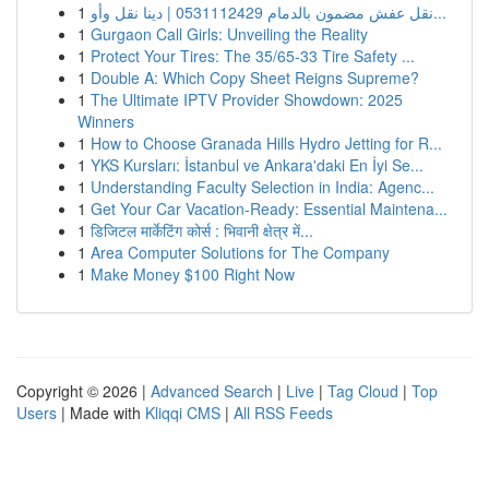
1
نقل عفش مضمون بالدمام 0531112429 | دينا نقل وأو...
1
Gurgaon Call Girls: Unveiling the Reality
1
Protect Your Tires: The 35/65-33 Tire Safety ...
1
Double A: Which Copy Sheet Reigns Supreme?
1
The Ultimate IPTV Provider Showdown: 2025
Winners
1
How to Choose Granada Hills Hydro Jetting for R...
1
YKS Kursları: İstanbul ve Ankara'daki En İyi Se...
1
Understanding Faculty Selection in India: Agenc...
1
Get Your Car Vacation-Ready: Essential Maintena...
1
डिजिटल मार्केटिंग कोर्स : भिवानी क्षेत्र में...
1
Area Computer Solutions for The Company
1
Make Money $100 Right Now
Copyright © 2026 |
Advanced Search
|
Live
|
Tag Cloud
|
Top
Users
| Made with
Kliqqi CMS
|
All RSS Feeds