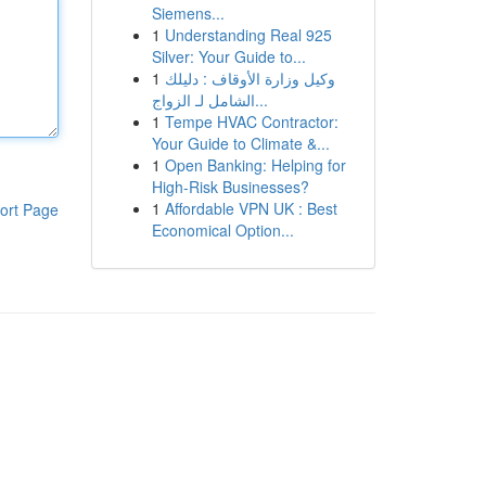
Siemens...
1
Understanding Real 925
Silver: Your Guide to...
1
وكيل وزارة الأوقاف : دليلك
الشامل لـ الزواج...
1
Tempe HVAC Contractor:
Your Guide to Climate &...
1
Open Banking: Helping for
High-Risk Businesses?
1
Affordable VPN UK : Best
ort Page
Economical Option...