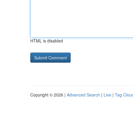
HTML is disabled
Copyright © 2026 |
Advanced Search
|
Live
|
Tag Clou