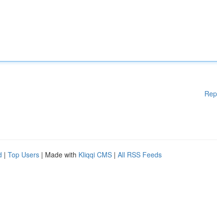
Rep
d
|
Top Users
| Made with
Kliqqi CMS
|
All RSS Feeds