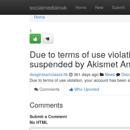
Home
socialmediainuk
Home
New
Submit
Home
1
Due to terms of use viola
suspended by Akismet An
desginteamclassic36
361 days ago
News
Disc
Due to terms of use violation, your account has been
Comments
Who Upvoted
Comments
Submit a Comment
No HTML