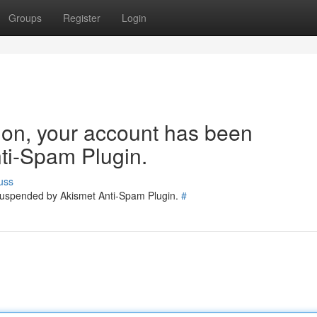
Groups
Register
Login
tion, your account has been
ti-Spam Plugin.
uss
 suspended by Akismet Anti-Spam Plugin.
#