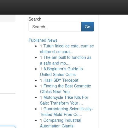
Search
Go
Published News
1
Tutun firicel ce este, cum se
obtine si ce cara...
1
The am built to function as
a safe and mo...
1
A Beginner's Guide to
United States Coins
1
Hasil SDY Tercepat
1
Finding the Best Cosmetic
Clinics Near You
1
Motorcycle Trike Kits For
Sale: Transform Your ...
1
Guaranteeing Scientifically-
Tested Mold-Free Co...
1
Comparing Industrial
Automation Giants: