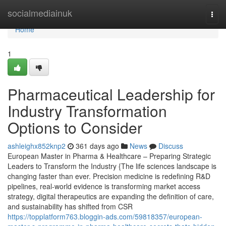
Home
socialmediainuk
Togg
navi
Home
1
Pharmaceutical Leadership for
Industry Transformation
Options to Consider
ashleighx852knp2
361 days ago
News
Discuss
European Master in Pharma & Healthcare – Preparing Strategic
Leaders to Transform the Industry {The life sciences landscape is
changing faster than ever. Precision medicine is redefining R&D
pipelines, real-world evidence is transforming market access
strategy, digital therapeutics are expanding the definition of care,
and sustainability has shifted from CSR
https://topplatform763.bloggin-ads.com/59818357/european-