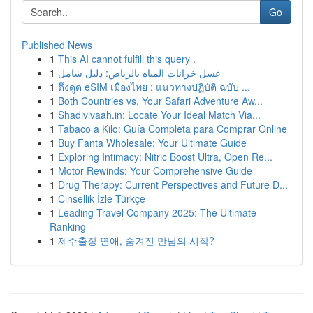
Go
Published News
1
This AI cannot fulfill this query .
1
غسل خزانات المياه بالرياض: دليل شامل
1
ดึงดูด eSIM เมืองไทย : แนวทางปฏิบัติ ฉบับ ...
1
Both Countries vs. Your Safari Adventure Aw...
1
Shadivivaah.in: Locate Your Ideal Match Via...
1
Tabaco a Kilo: Guía Completa para Comprar Online
1
Buy Fanta Wholesale: Your Ultimate Guide
1
Exploring Intimacy: Nitric Boost Ultra, Open Re...
1
Motor Rewinds: Your Comprehensive Guide
1
Drug Therapy: Current Perspectives and Future D...
1
Cinsellik İzle Türkçe
1
Leading Travel Company 2025: The Ultimate
Ranking
1
제주출장 연애, 숨겨진 만남의 시작?