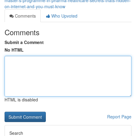
master-s-programme-in-pharma-healthcare-secrets-thats-hidden-
on-internet-and-you-must-know
Comments
Who Upvoted
Comments
Submit a Comment
No HTML
HTML is disabled
Report Page
Search