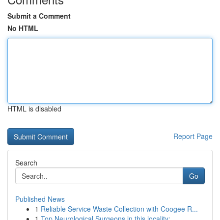
Submit a Comment
No HTML
HTML is disabled
Report Page
Search
Go
Published News
1
Reliable Service Waste Collection with Coogee R...
1
Top Neurological Surgeons in this locality: ...