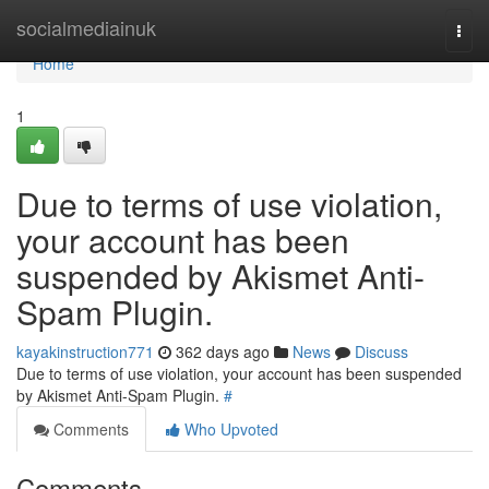
Home
socialmediainuk
Togg
navi
Home
1
Due to terms of use violation,
your account has been
suspended by Akismet Anti-
Spam Plugin.
kayakinstruction771
362 days ago
News
Discuss
Due to terms of use violation, your account has been suspended
by Akismet Anti-Spam Plugin.
#
Comments
Who Upvoted
Comments