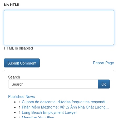
No HTML
HTML is disabled
Report Page
Search
Go
Published News
1
Cupom de desconto: dúvidas frequentes respondi...
1
Phần Mềm Mezhome: Xử Lý Ảnh Nhà Chất Lượng...
1
Long Beach Employment Lawyer
1
Monetize Your Blog