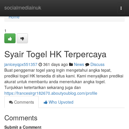
Home
socialmediainuk
Togg
navi
Home
1
Syair Togel HK Terpercaya
janiceyqpx551357
361 days ago
News
Discuss
Buat penggemar togel yang ingin mengetahui angka tepat,
prediksi togel HK tersedia di situs kami. Kami menyajikan prediksi
akurat untuk membantu anda menentukan angka togel.
Tunjukkan ketertarikan sekarang juga dan
https://francesirgr182670.aboutyoublog.com/profile
Comments
Who Upvoted
Comments
Submit a Comment