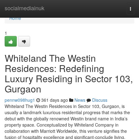
Home
socialmediainuk
Togg
navi
Home
1
Whiteland The Westin
Residences: Redefining
Luxury Residing in Sector 103,
Gurgaon
pennw098hug1
361 days ago
News
Discuss
Whiteland The Westin Residences in Sector 103, Gurgaon, is
usually a landmark luxurious residential progress that marks the
debut with the globally renowned Westin brand name in India’s
property space. Conceptualized by Whiteland Company in
collaboration with Marriott Worldwide, this venture signifies the
fusion of hospitality excellence and significant-conclude living.