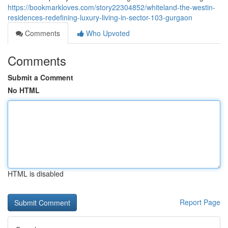
https://bookmarkloves.com/story22304852/whiteland-the-westin-
residences-redefining-luxury-living-in-sector-103-gurgaon
Comments
Who Upvoted
Comments
Submit a Comment
No HTML
HTML is disabled
Report Page