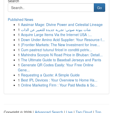
Search
Go
Published News
1
Aasimar Mage: Divine Power and Celestial Lineage
1
شات بنوتة صوتي: تجربة جديدة للتعبير عن الذات
1
Acquire Large Items Via the Internet USA :...
1
Down Under Amino Acid Supplier: Your Resource f...
1
{Frontier Markets: The New Investment for Inve...
1
Cum pastrezi tutunul firicel in conditii potriv...
1
Mahindra Scorpio N Road Price in Bhuban: Detail...
1
The Ultimate Guide to Baseball Jerseys and Pants
1
Generate QR Codes Easily: Your Free Online
Gene...
1
Requesting a Quote: A Simple Guide
1
Best IPL Devices : Your Overview to Home Ha...
1
Online Marketing Firm : Your Paid Media & So...
Copyright © 2026 |
Advanced Search
|
Live
|
Tag Cloud
|
Top