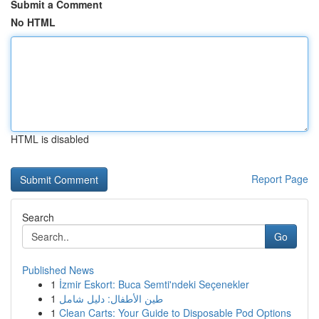
Submit a Comment
No HTML
HTML is disabled
Report Page
Search
Go
Published News
1
İzmir Eskort: Buca Semti'ndeki Seçenekler
1
طين الأطفال: دليل شامل
1
Clean Carts: Your Guide to Disposable Pod Options