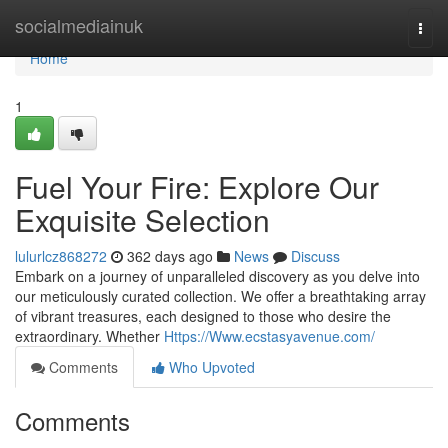
Home
socialmediainuk
Togg
navi
Home
1
Fuel Your Fire: Explore Our
Exquisite Selection
lulurlcz868272
362 days ago
News
Discuss
Embark on a journey of unparalleled discovery as you delve into
our meticulously curated collection. We offer a breathtaking array
of vibrant treasures, each designed to those who desire the
extraordinary. Whether
Https://Www.ecstasyavenue.com/
Comments
Who Upvoted
Comments