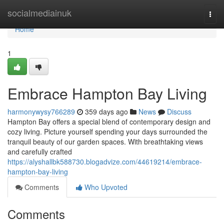
Home
socialmediainuk
Togg
navi
Home
1
Embrace Hampton Bay Living
harmonywysy766289
359 days ago
News
Discuss
Hampton Bay offers a special blend of contemporary design and
cozy living. Picture yourself spending your days surrounded the
tranquil beauty of our garden spaces. With breathtaking views
and carefully crafted
https://alyshallbk588730.blogadvize.com/44619214/embrace-
hampton-bay-living
Comments
Who Upvoted
Comments