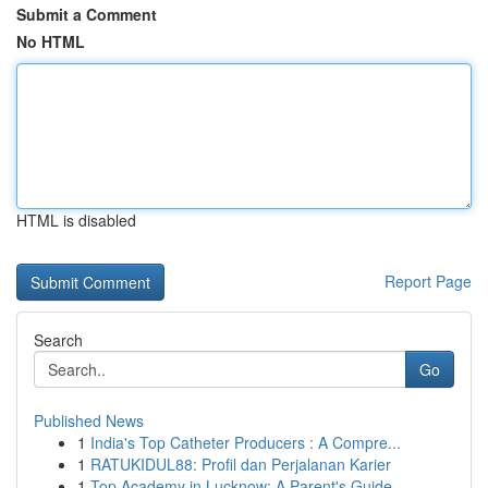
Submit a Comment
No HTML
HTML is disabled
Report Page
Search
Go
Published News
1
India's Top Catheter Producers : A Compre...
1
RATUKIDUL88: Profil dan Perjalanan Karier
1
Top Academy in Lucknow: A Parent's Guide