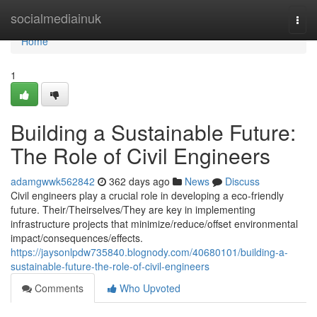
Home
socialmediainuk
Togg
navi
Home
1
Building a Sustainable Future:
The Role of Civil Engineers
adamgwwk562842
362 days ago
News
Discuss
Civil engineers play a crucial role in developing a eco-friendly
future. Their/Theirselves/They are key in implementing
infrastructure projects that minimize/reduce/offset environmental
impact/consequences/effects.
https://jaysonlpdw735840.blognody.com/40680101/building-a-
sustainable-future-the-role-of-civil-engineers
Comments
Who Upvoted