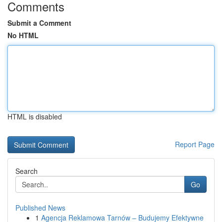
Comments
Submit a Comment
No HTML
HTML is disabled
Report Page
Search
Go
Published News
1
Agencja Reklamowa Tarnów – Budujemy Efektywne