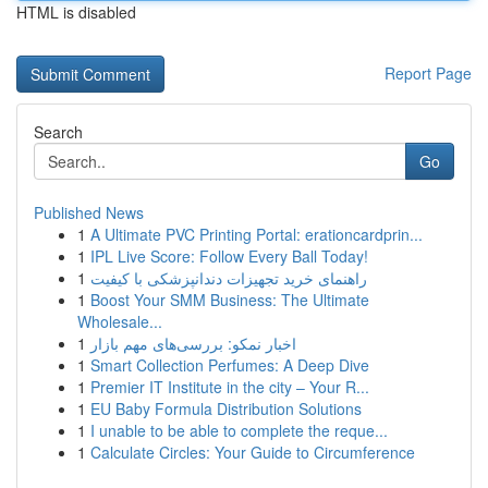
HTML is disabled
Report Page
Search
Go
Published News
1
A Ultimate PVC Printing Portal: erationcardprin...
1
IPL Live Score: Follow Every Ball Today!
1
راهنمای خرید تجهیزات دندانپزشکی با کیفیت
1
Boost Your SMM Business: The Ultimate
Wholesale...
1
اخبار نمکو: بررسی‌های مهم بازار
1
Smart Collection Perfumes: A Deep Dive
1
Premier IT Institute in the city – Your R...
1
EU Baby Formula Distribution Solutions
1
I unable to be able to complete the reque...
1
Calculate Circles: Your Guide to Circumference