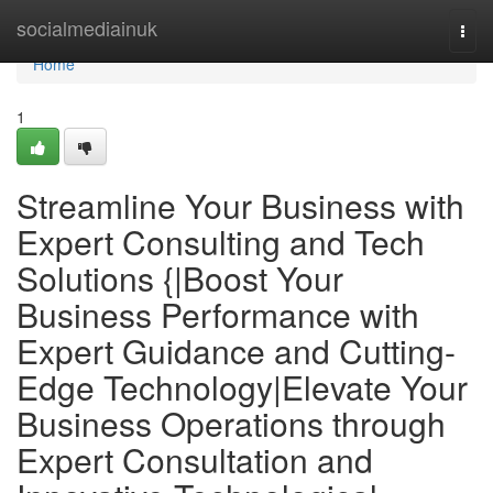
Home
socialmediainuk
Togg
navi
Home
1
Streamline Your Business with
Expert Consulting and Tech
Solutions {|Boost Your
Business Performance with
Expert Guidance and Cutting-
Edge Technology|Elevate Your
Business Operations through
Expert Consultation and