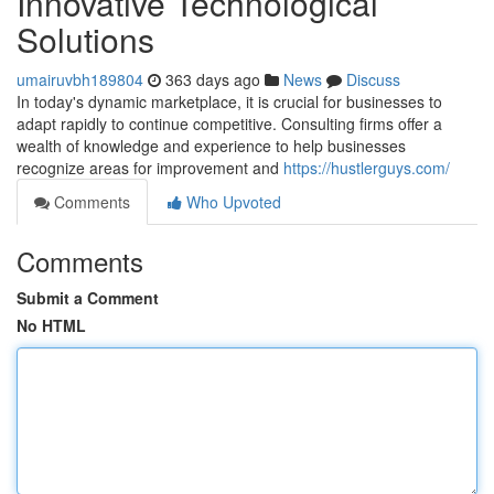
Innovative Technological
Solutions
umairuvbh189804
363 days ago
News
Discuss
In today's dynamic marketplace, it is crucial for businesses to
adapt rapidly to continue competitive. Consulting firms offer a
wealth of knowledge and experience to help businesses
recognize areas for improvement and
https://hustlerguys.com/
Comments
Who Upvoted
Comments
Submit a Comment
No HTML