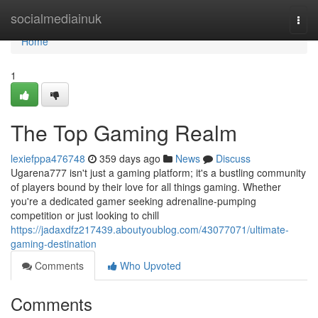
Home
socialmediainuk
Togg
navi
Home
1
The Top Gaming Realm
lexiefppa476748
359 days ago
News
Discuss
Ugarena777 isn't just a gaming platform; it's a bustling community
of players bound by their love for all things gaming. Whether
you're a dedicated gamer seeking adrenaline-pumping
competition or just looking to chill
https://jadaxdfz217439.aboutyoublog.com/43077071/ultimate-
gaming-destination
Comments
Who Upvoted
Comments