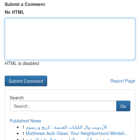
Submit a Comment
No HTML
HTML is disabled
Report Page
Search
Go
Published News
1
الأردويت وال الكتابات القديمة : تاريخ و رسوم
1
Matthews Auto Glass: Your Neighborhood Windsh...
1
مجمع نبض الياسمين الطبي صرح الرعاية الصحية ...