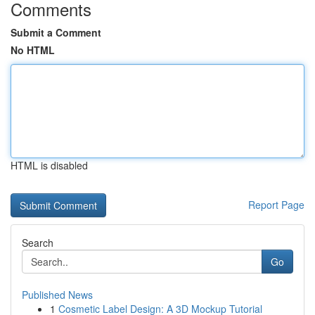
Comments
Submit a Comment
No HTML
HTML is disabled
Report Page
Search
Go
Published News
1
Cosmetic Label Design: A 3D Mockup Tutorial