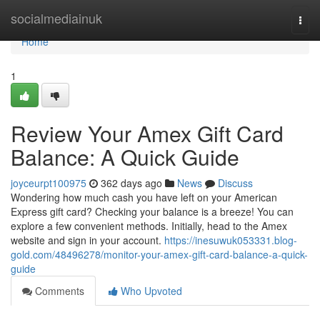
Home
socialmediainuk
Togg
navi
Home
1
Review Your Amex Gift Card
Balance: A Quick Guide
joyceurpt100975
362 days ago
News
Discuss
Wondering how much cash you have left on your American
Express gift card? Checking your balance is a breeze! You can
explore a few convenient methods. Initially, head to the Amex
website and sign in your account.
https://inesuwuk053331.blog-
gold.com/48496278/monitor-your-amex-gift-card-balance-a-quick-
guide
Comments
Who Upvoted