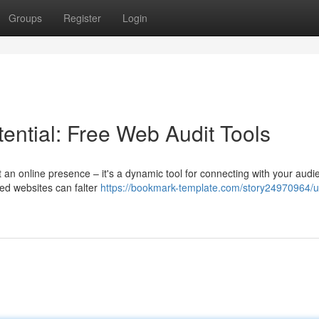
Groups
Register
Login
ential: Free Web Audit Tools
st an online presence – it's a dynamic tool for connecting with your aud
ned websites can falter
https://bookmark-template.com/story24970964/u