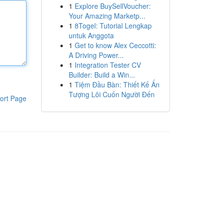
1
Explore BuySellVoucher:
Your Amazing Marketp...
1
8Togel: Tutorial Lengkap
untuk Anggota
1
Get to know Alex Ceccotti:
A Driving Power...
1
Integration Tester CV
Builder: Build a Win...
1
Tiệm Đầu Bàn: Thiết Kế Ấn
Tượng Lôi Cuốn Người Đến
ort Page