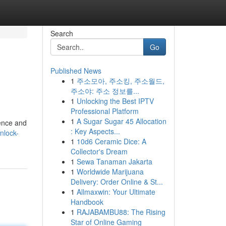
Search
Go
Published News
1
주소모아, 주소킹, 주소월드,
주소야: 주소 정보를...
1
Unlocking the Best IPTV
Professional Platform
1
A Sugar Sugar 45 Allocation
ience and
: Key Aspects...
nlock-
1
10d6 Ceramic Dice: A
Collector's Dream
1
Sewa Tanaman Jakarta
1
Worldwide Marijuana
Delivery: Order Online & St...
1
Allmaxwin: Your Ultimate
Handbook
1
RAJABAMBU88: The Rising
Star of Online Gaming