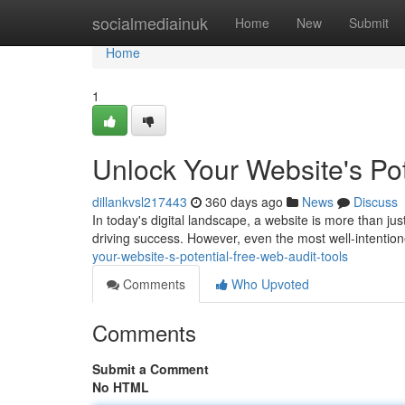
Home
socialmediainuk
Home
New
Submit
Home
1
Unlock Your Website's Pot
dillankvsl217443
360 days ago
News
Discuss
In today's digital landscape, a website is more than ju
driving success. However, even the most well-intentio
your-website-s-potential-free-web-audit-tools
Comments
Who Upvoted
Comments
Submit a Comment
No HTML