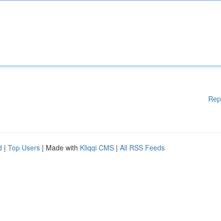
Rep
d
|
Top Users
| Made with
Kliqqi CMS
|
All RSS Feeds