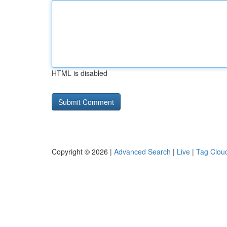
HTML is disabled
Copyright © 2026 |
Advanced Search
|
Live
|
Tag Clou