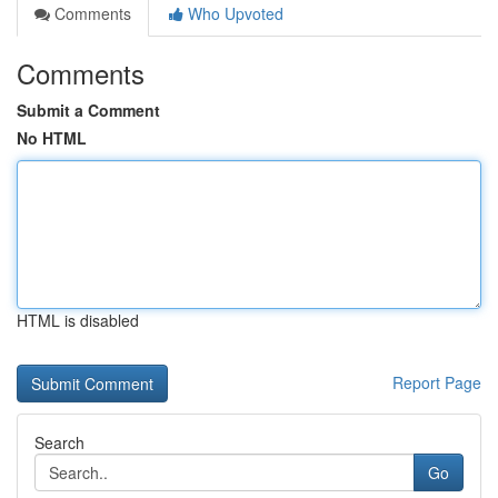
Comments
Who Upvoted
Comments
Submit a Comment
No HTML
HTML is disabled
Report Page
Search
Go