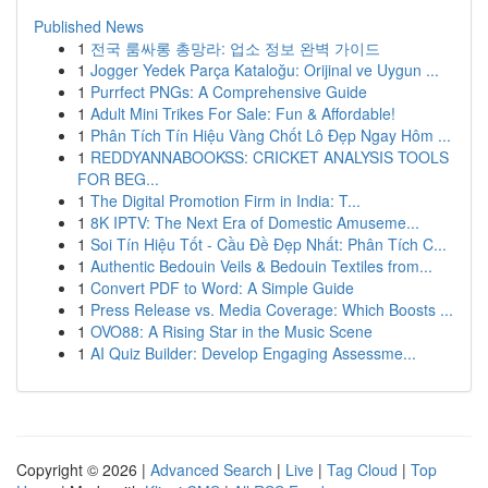
Published News
1
전국 룸싸롱 총망라: 업소 정보 완벽 가이드
1
Jogger Yedek Parça Kataloğu: Orijinal ve Uygun ...
1
Purrfect PNGs: A Comprehensive Guide
1
Adult Mini Trikes For Sale: Fun & Affordable!
1
Phân Tích Tín Hiệu Vàng Chốt Lô Đẹp Ngay Hôm ...
1
REDDYANNABOOKSS: CRICKET ANALYSIS TOOLS
FOR BEG...
1
The Digital Promotion Firm in India: T...
1
8K IPTV: The Next Era of Domestic Amuseme...
1
Soi Tín Hiệu Tốt - Cầu Đề Đẹp Nhất: Phân Tích C...
1
Authentic Bedouin Veils & Bedouin Textiles from...
1
Convert PDF to Word: A Simple Guide
1
Press Release vs. Media Coverage: Which Boosts ...
1
OVO88: A Rising Star in the Music Scene
1
AI Quiz Builder: Develop Engaging Assessme...
Copyright © 2026 |
Advanced Search
|
Live
|
Tag Cloud
|
Top