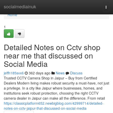
Home
socialmediainuk
Togg
navi
Home
1
Detailed Notes on Cctv shop
near me that discussed on
Social Media
jeffh185svx6
362 days ago
News
Discuss
Trusted CCTV Camera Shop in Jaipur – Buy from Certified
Dealers Modern living makes robust security a must-have, not just
a privilege. In a city like Jaipur where businesses, homes, and
institutions seek robust protection, choosing the right CCTV
camera dealer in Jaipur can make all the difference. From retail
https://classicplatform652.newbigblog.com/42999714/detailed-
notes-on-cctv-jaipur-that-discussed-on-social-media