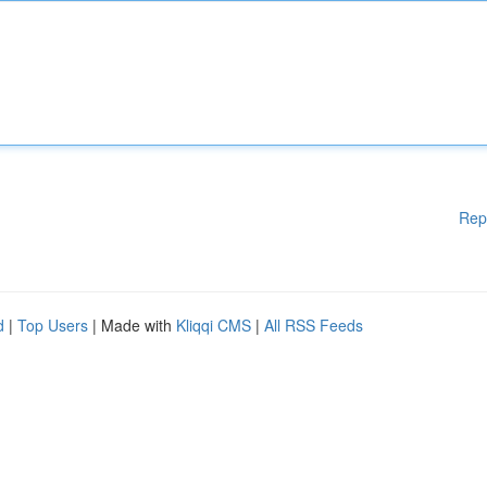
Rep
d
|
Top Users
| Made with
Kliqqi CMS
|
All RSS Feeds