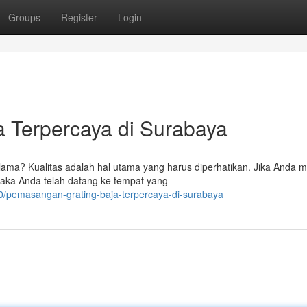
Groups
Register
Login
 Terpercaya di Surabaya
ma? Kualitas adalah hal utama yang harus diperhatikan. Jika Anda m
, maka Anda telah datang ke tempat yang
0/pemasangan-grating-baja-terpercaya-di-surabaya