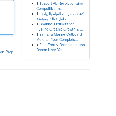
1
Tusport AI: Revolutionizing
Competitive Insi...
1
كشف تسربات المياه بالرياض:
حلول فعالة وموثوقة
1
Channel Optimization:
Fueling Organic Growth & ...
1
Yamaha Marine Outboard
Motors : Your Complete...
1
Find Fast & Reliable Laptop
Repair Near You
ort Page