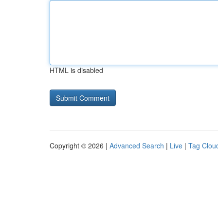
HTML is disabled
Copyright © 2026 |
Advanced Search
|
Live
|
Tag Clou