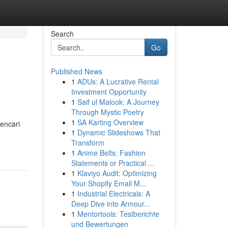
Search
Go
Published News
1
ADUs: A Lucrative Rental
Investment Opportunity
1
Saif ul Malook: A Journey
Through Mystic Poetry
1
SA Karting Overview
encari
1
Dynamic Slideshows That
Transform
1
Anime Belts: Fashion
Statements or Practical ...
1
Klaviyo Audit: Optimizing
Your Shopify Email M...
1
Industrial Electricals: A
Deep Dive into Armour...
1
Mentortools: Testberichte
und Bewertungen