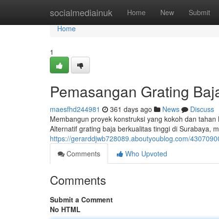
Home
socialmediainuk
Home
New
Submit
Home
1
Pemasangan Grating Baja
maesfhd244981
361 days ago
News
Discuss
Membangun proyek konstruksi yang kokoh dan tahan la
Alternatif grating baja berkualitas tinggi di Surabaya
https://gerarddjwb728089.aboutyoublog.com/4307090
Comments
Who Upvoted
Comments
Submit a Comment
No HTML