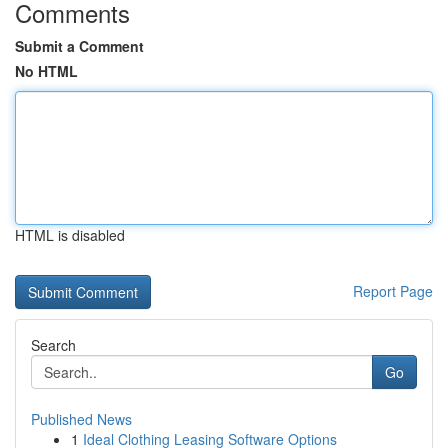
Comments
Submit a Comment
No HTML
HTML is disabled
Report Page
Search
Go
Published News
1
Ideal Clothing Leasing Software Options