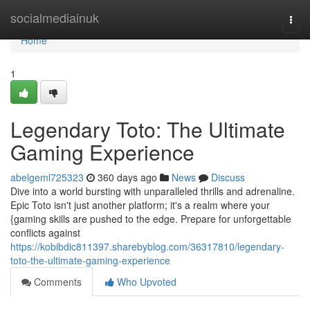
Home
socialmediainuk
Togg
navi
Home
1
Legendary Toto: The Ultimate
Gaming Experience
abelgeml725323
360 days ago
News
Discuss
Dive into a world bursting with unparalleled thrills and adrenaline.
Epic Toto isn't just another platform; it's a realm where your
{gaming skills are pushed to the edge. Prepare for unforgettable
conflicts against
https://kobibdic811397.sharebyblog.com/36317810/legendary-
toto-the-ultimate-gaming-experience
Comments
Who Upvoted