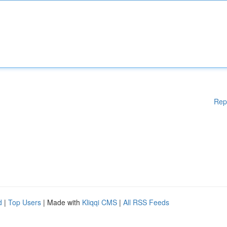
Rep
d
|
Top Users
| Made with
Kliqqi CMS
|
All RSS Feeds