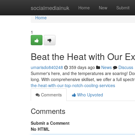
Home
socialmediainuk
Home
New
Submit
Home
1
Beat the Heat with Our E
umarisdo840248
359 days ago
News
Discuss
Summer's here, and the temperatures are soaring! Don'
long. With comprehensive skillset, we offer a full spect
the-heat-with-our-top-notch-cooling-services
Comments
Who Upvoted
Comments
Submit a Comment
No HTML