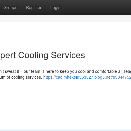
Groups
Register
Login
xpert Cooling Services
t sweat it – our team is here to keep you cool and comfortable all se
rum of cooling services,
https://caoimhekeiu553327.blog5.net/83044752