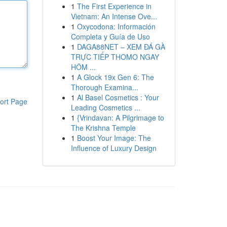
1
The First Experience in
Vietnam: An Intense Ove...
1
Oxycodona: Información
Completa y Guía de Uso
1
DAGA88NET – XEM ĐÁ GÀ
TRỰC TIẾP THOMO NGAY
HÔM ...
1
A Glock 19x Gen 6: The
Thorough Examina...
1
Al Basel Cosmetics : Your
ort Page
Leading Cosmetics ...
1
{Vrindavan: A Pilgrimage to
The Krishna Temple
1
Boost Your Image: The
Influence of Luxury Design