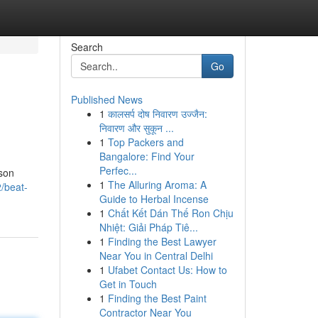
Search
Go
Published News
1
कालसर्प दोष निवारण उज्जैन:
निवारण और सुकून ...
1
Top Packers and
Bangalore: Find Your
Perfec...
ason
1
The Alluring Aroma: A
/beat-
Guide to Herbal Incense
1
Chất Kết Dán Thế Ron Chịu
Nhiệt: Giải Pháp Tiê...
1
Finding the Best Lawyer
Near You in Central Delhi
1
Ufabet Contact Us: How to
Get in Touch
1
Finding the Best Paint
Contractor Near You