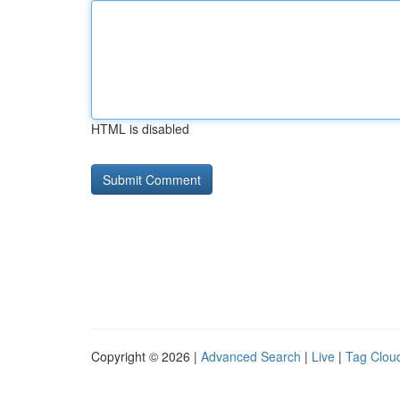
HTML is disabled
Copyright © 2026 |
Advanced Search
|
Live
|
Tag Clou