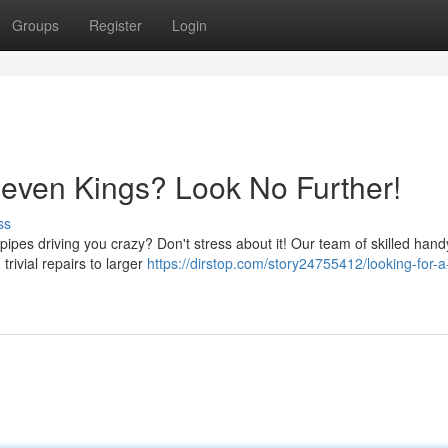
Groups
Register
Login
even Kings? Look No Further!
ss
ipes driving you crazy? Don't stress about it! Our team of skilled han
trivial repairs to larger
https://dirstop.com/story24755412/looking-for-a