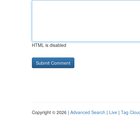
HTML is disabled
Copyright © 2026 |
Advanced Search
|
Live
|
Tag Clou