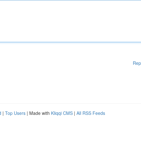
Rep
d
|
Top Users
| Made with
Kliqqi CMS
|
All RSS Feeds