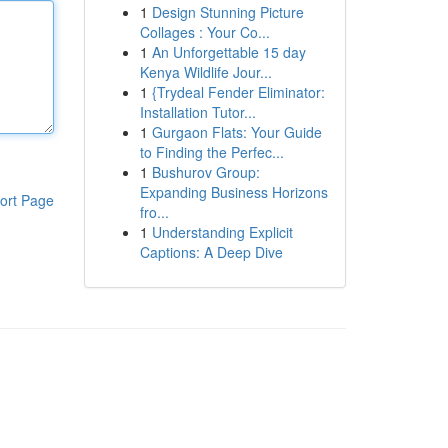
1
Design Stunning Picture
Collages : Your Co...
1
An Unforgettable 15 day
Kenya Wildlife Jour...
1
{Trydeal Fender Eliminator:
Installation Tutor...
1
Gurgaon Flats: Your Guide
to Finding the Perfec...
1
Bushurov Group:
Expanding Business Horizons
ort Page
fro...
1
Understanding Explicit
Captions: A Deep Dive