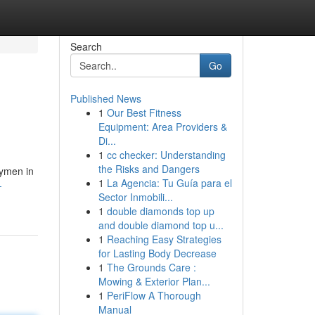
Search
Go
Published News
1
Our Best Fitness
Equipment: Area Providers &
Di...
1
cc checker: Understanding
the Risks and Dangers
dymen in
1
La Agencia: Tu Guía para el
-
Sector Inmobili...
1
double diamonds top up
and double diamond top u...
1
Reaching Easy Strategies
for Lasting Body Decrease
1
The Grounds Care :
Mowing & Exterior Plan...
1
PeriFlow A Thorough
Manual