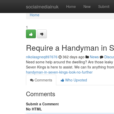
Home
socialmediainuk
Home
New
Submit
Home
1
Require a Handyman in S
nikolasgneq897676
362 days ago
News
Discu
Need some help around the dwelling? Are those leaky p
Seven Kings is here to assist. We can fix anything from 
handyman-in-seven-kings-look-no-further
Comments
Who Upvoted
Comments
Submit a Comment
No HTML