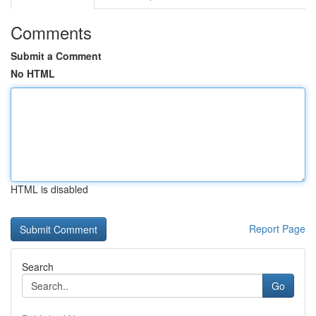
Comments
Submit a Comment
No HTML
HTML is disabled
Report Page
Search
Go