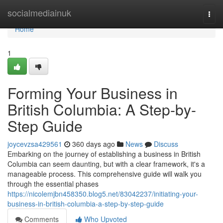
Home
socialmediainuk
Togg
navi
Home
1
Forming Your Business in
British Columbia: A Step-by-
Step Guide
joycevzsa429561
360 days ago
News
Discuss
Embarking on the journey of establishing a business in British
Columbia can seem daunting, but with a clear framework, it's a
manageable process. This comprehensive guide will walk you
through the essential phases
https://nicolemjbn458350.blog5.net/83042237/initiating-your-
business-in-british-columbia-a-step-by-step-guide
Comments
Who Upvoted