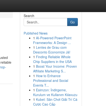
Search
Go
Published News
1
AI-Powered PowerPoint
Frameworks: A Design ...
1
Lentes de Grau com
Desconto Economize Já!
1
Finding Reliable Whole
usted
Chip Suppliers in the USA
reliable
1
Boost Your Income: Proven
hop-
Affiliate Marketing S...
1
How to Enhance
Professional and Social
Events T...
1
Esimzon: İndirgeme,
Kurulum ve Kullanım Kılavuzu
1
Kubet: Sân Chơi Giải Trí Cá
Cược Cao Cấp