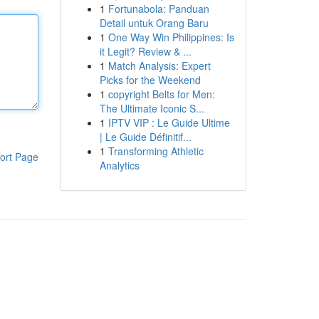
1
Fortunabola: Panduan
Detail untuk Orang Baru
1
One Way Win Philippines: Is
it Legit? Review & ...
1
Match Analysis: Expert
Picks for the Weekend
1
copyright Belts for Men:
The Ultimate Iconic S...
1
IPTV VIP : Le Guide Ultime
| Le Guide Définitif...
1
Transforming Athletic
ort Page
Analytics