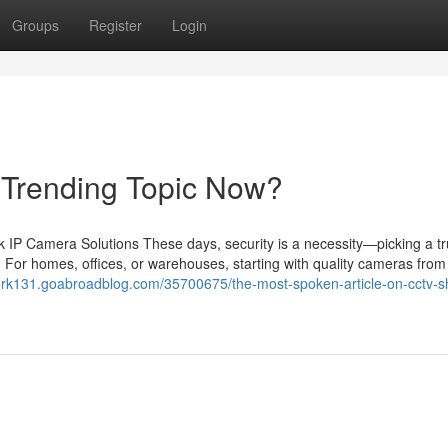
Groups
Register
Login
a Trending Topic Now?
IP Camera Solutions These days, security is a necessity—picking a tr
 For homes, offices, or warehouses, starting with quality cameras from 
ork131.goabroadblog.com/35700675/the-most-spoken-article-on-cctv-s