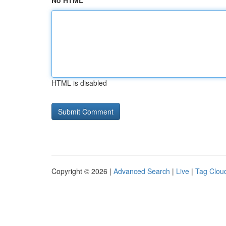
No HTML
HTML is disabled
Copyright © 2026 |
Advanced Search
|
Live
|
Tag Clou