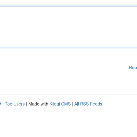
Rep
d
|
Top Users
| Made with
Kliqqi CMS
|
All RSS Feeds