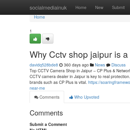
Home
socialmediainuk
Home
New
Submit
Home
1
Why Cctv shop jaipur is 
davidq528bde8
360 days ago
News
Discuss
Top CCTV Camera Shop in Jaipur – CP Plus & Network 
CCTV camera dealer in Jaipur is key to real protection.
brands such as CP Plus is vital.
https://soaringframew
near-me
Comments
Who Upvoted
Comments
Submit a Comment