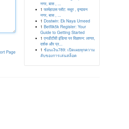
नगर, बास , ...
1
फार्महाउस प्लॉट: मथुर , वृन्दावन
नगर, बास , ...
1
Dostwin: Ek Naya Umeed
1
Betflik5k Register: Your
Guide to Getting Started
1
एनडीटीवी इंडिया पर विज्ञापन: लागत,
दर्शक और प्र...
1
ช้อนเงิน789: เปิดเผยทุกความ
ort Page
ลับของการเล่นสล็อต