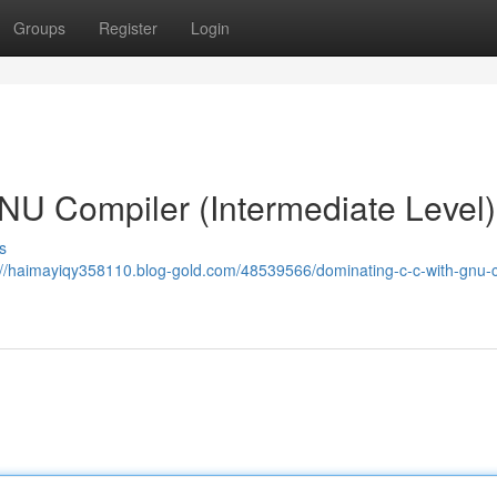
Groups
Register
Login
NU Compiler (Intermediate Level)
s
://haimayiqy358110.blog-gold.com/48539566/dominating-c-c-with-gnu-c