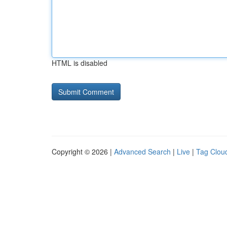
HTML is disabled
Copyright © 2026 |
Advanced Search
|
Live
|
Tag Clou