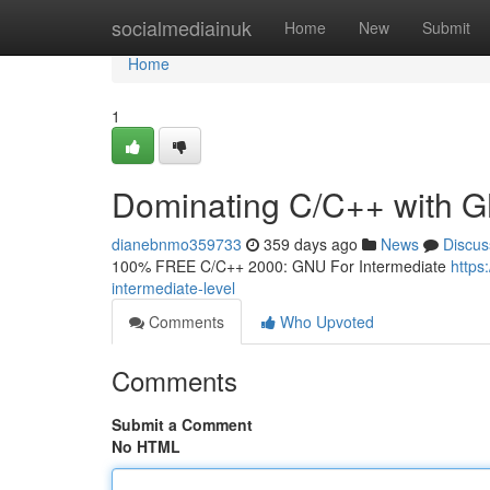
Home
socialmediainuk
Home
New
Submit
Home
1
Dominating C/C++ with G
dianebnmo359733
359 days ago
News
Discus
100% FREE C/C++ 2000: GNU For Intermediate
https
intermediate-level
Comments
Who Upvoted
Comments
Submit a Comment
No HTML