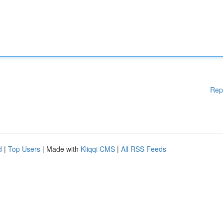
Rep
d
|
Top Users
| Made with
Kliqqi CMS
|
All RSS Feeds