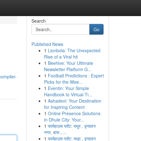
Search
Go
Published News
1
Lionbola: The Unexpected
Rise of a Viral hit
1
Beehive: Your Ultimate
Newsletter Platform G...
1
Football Predictions : Expert
ompiler-
Picks for the Wee...
1
Eventin: Your Simple
Handbook to Virtual Ti...
1
Ashadevi: Your Destination
for Inspiring Content
1
Online Presence Solutions
in Dhule City: Your...
1
फार्महाउस प्लॉट: मथुर , वृन्दावन
नगर, बास , ...
1
फार्महाउस प्लॉट: मथुर , वृन्दावन