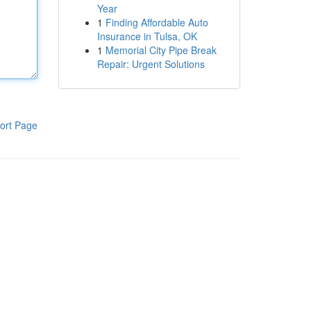
Year
1
Finding Affordable Auto
Insurance in Tulsa, OK
1
Memorial City Pipe Break
Repair: Urgent Solutions
ort Page