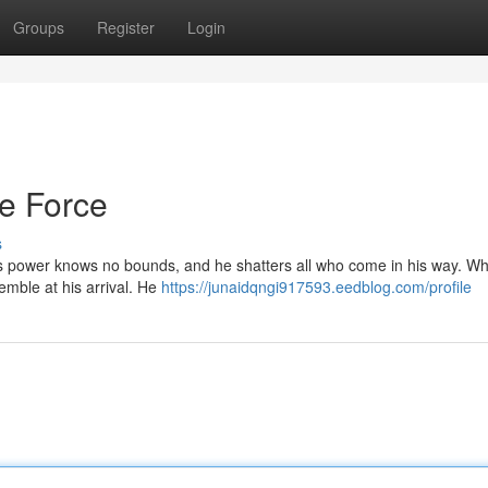
Groups
Register
Login
e Force
s
is power knows no bounds, and he shatters all who come in his way. Wh
emble at his arrival. He
https://junaidqngi917593.eedblog.com/profile