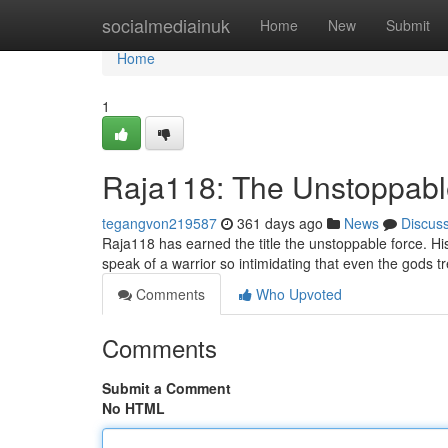
Home
socialmediainuk
Home
New
Submit
Home
1
Raja118: The Unstoppabl
tegangvon219587
361 days ago
News
Discus
Raja118 has earned the title the unstoppable force. H
speak of a warrior so intimidating that even the gods tr
Comments
Who Upvoted
Comments
Submit a Comment
No HTML