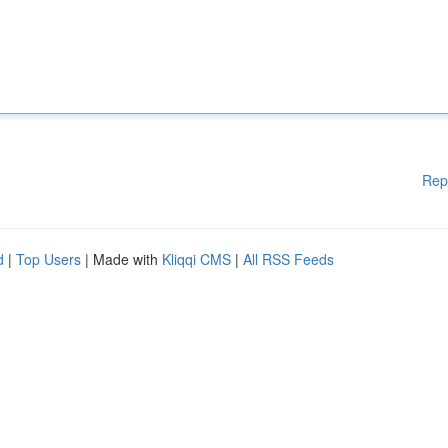
Rep
d
|
Top Users
| Made with
Kliqqi CMS
|
All RSS Feeds