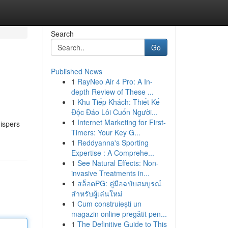
Search
Go
Published News
1
RayNeo Air 4 Pro: A In-
depth Review of These ...
1
Khu Tiếp Khách: Thiết Kế
Độc Đáo Lôi Cuốn Người...
1
Internet Marketing for First-
ispers
Timers: Your Key G...
1
Reddyanna's Sporting
Expertise : A Comprehe...
1
See Natural Effects: Non-
invasive Treatments in...
1
สล็อตPG: คู่มือฉบับสมบูรณ์
สำหรับผู้เล่นใหม่
1
Cum construiești un
magazin online pregătit pen...
1
The Definitive Guide to This