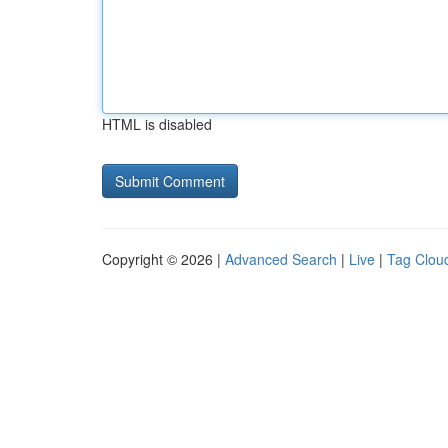
HTML is disabled
Copyright © 2026 |
Advanced Search
|
Live
|
Tag Clou