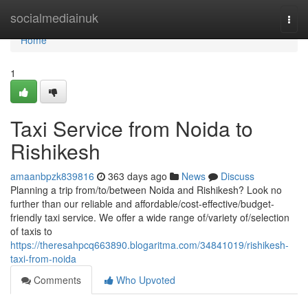
Home
socialmediainuk
Togg
navi
Home
1
Taxi Service from Noida to
Rishikesh
amaanbpzk839816
363 days ago
News
Discuss
Planning a trip from/to/between Noida and Rishikesh? Look no
further than our reliable and affordable/cost-effective/budget-
friendly taxi service. We offer a wide range of/variety of/selection
of taxis to
https://theresahpcq663890.blogaritma.com/34841019/rishikesh-
taxi-from-noida
Comments
Who Upvoted