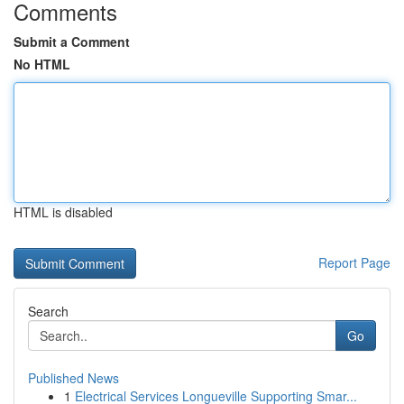
Comments
Submit a Comment
No HTML
HTML is disabled
Report Page
Search
Go
Published News
1
Electrical Services Longueville Supporting Smar...