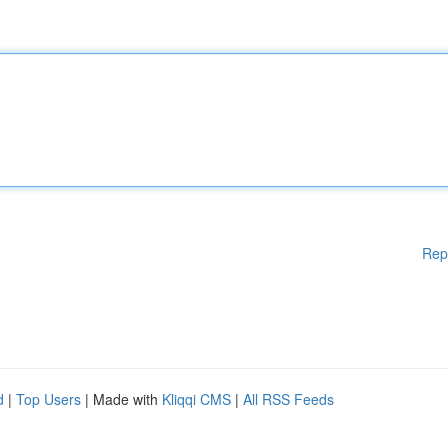
Rep
d
|
Top Users
| Made with
Kliqqi CMS
|
All RSS Feeds