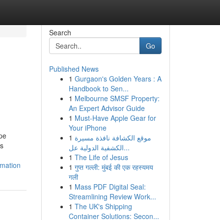
Search
Go
Published News
1
Gurgaon's Golden Years : A
Handbook to Sen...
1
Melbourne SMSF Property:
An Expert Advisor Guide
1
Must-Have Apple Gear for
Your iPhone
pe
1
موقع الكشافة نافذة مسيرة
ss
الكشفية الدولية عل...
1
The Life of Jesus
rmation
1
गुप्त गल्ली: मुंबई की एक रहस्यमय
गली
1
Mass PDF Digital Seal:
Streamlining Review Work...
1
The UK's Shipping
Container Solutions: Secon...