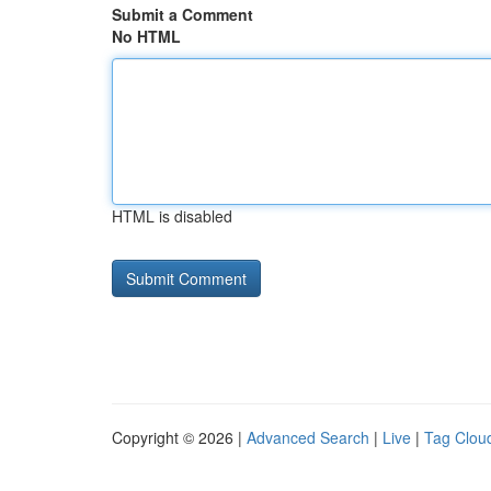
Submit a Comment
No HTML
HTML is disabled
Copyright © 2026 |
Advanced Search
|
Live
|
Tag Clou