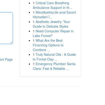
1
Critical Care Breathing
Ambulance Support in th...
1
Mecidiyeköy'de anal Escort
Hizmetleri İ...
1
Aesthetic Jewelry: Your
Guide to Delicate Styles
1
Need Computer Repair in
Lake Forest?
1
What Are the Best
Financing Options to
Combine ...
1
Truly Natural Oils : A Guide
to Forest Clay ...
ort Page
1
Emergency Plumber Santa
Clara: Fast & Reliable ...