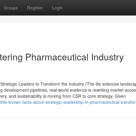
Groups
Register
Login
tering Pharmaceutical Industry
trategic Leaders to Transform the Industry {The life sciences landsca
ng development pipelines, real-world evidence is rewriting market acce
ivery, and sustainability is moving from CSR to core strategy. Given
ittle-known-facts-about-strategic-leadership-in-pharmaceutical-transfo