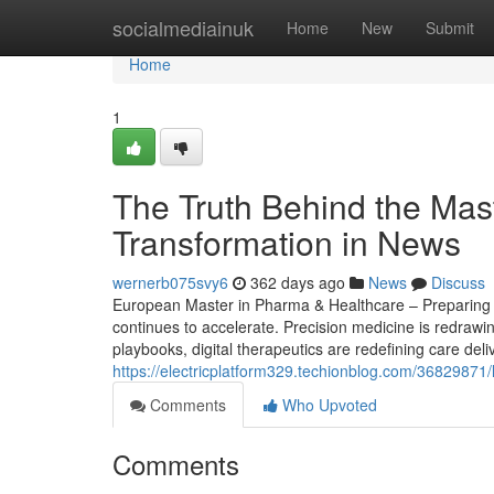
Home
socialmediainuk
Home
New
Submit
Home
1
The Truth Behind the Mas
Transformation in News
wernerb075svy6
362 days ago
News
Discuss
European Master in Pharma & Healthcare – Preparing S
continues to accelerate. Precision medicine is redrawi
playbooks, digital therapeutics are redefining care del
https://electricplatform329.techionblog.com/36829871/l
Comments
Who Upvoted
Comments