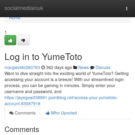
Home
socialmediainuk
Togg
navi
Home
1
Log in to YumeToto
margievldo260763
362 days ago
News
Discuss
Want to dive straight into the exciting world of YumeToto? Getting
accessing your account is a breeze! With our streamlined login
process, you can be gaming in minutes. Simply enter your
username and password, and
https://jayegxw338991.pointblog.net/access-your-yumetoto-
account-83087918
Comments
Who Upvoted
Comments