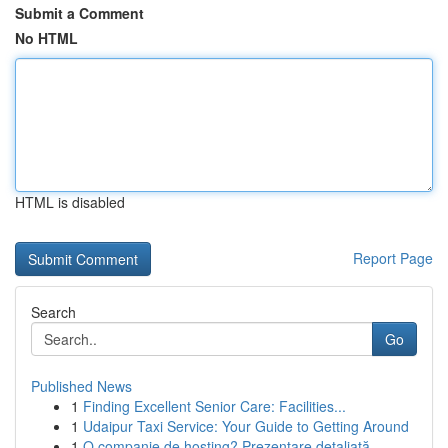
Submit a Comment
No HTML
HTML is disabled
Report Page
Search
Go
Published News
1
Finding Excellent Senior Care: Facilities...
1
Udaipur Taxi Service: Your Guide to Getting Around
1
O companie de hosting? Prezentare detaliată .