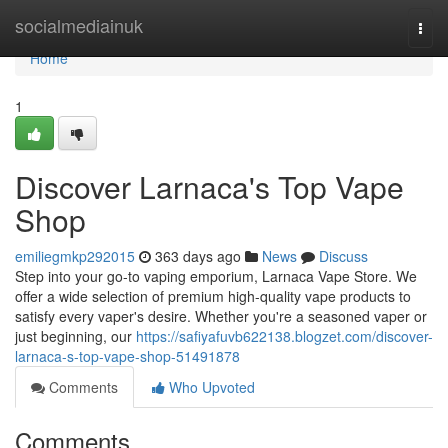
Home
socialmediainuk
Togg
navi
Home
1
Discover Larnaca's Top Vape
Shop
emiliegmkp292015
363 days ago
News
Discuss
Step into your go-to vaping emporium, Larnaca Vape Store. We
offer a wide selection of premium high-quality vape products to
satisfy every vaper's desire. Whether you're a seasoned vaper or
just beginning, our
https://safiyafuvb622138.blogzet.com/discover-
larnaca-s-top-vape-shop-51491878
Comments
Who Upvoted
Comments