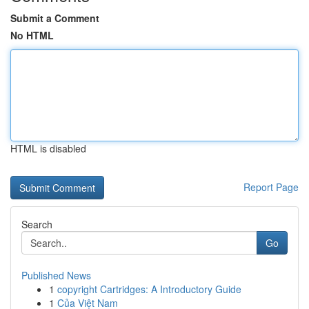
Submit a Comment
No HTML
HTML is disabled
Report Page
Search
Go
Published News
1
copyright Cartridges: A Introductory Guide
1
Của Việt Nam