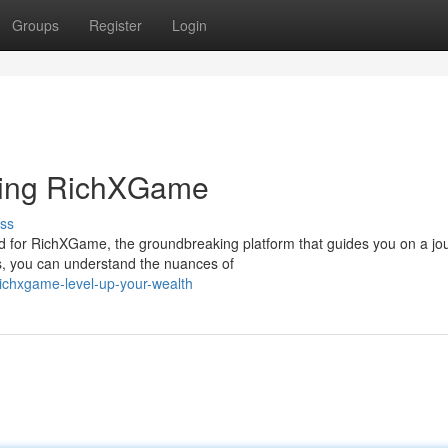
Groups
Register
Login
sing RichXGame
ss
d for RichXGame, the groundbreaking platform that guides you on a jo
s, you can understand the nuances of
ichxgame-level-up-your-wealth