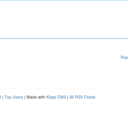
Rep
d
|
Top Users
| Made with
Kliqqi CMS
|
All RSS Feeds