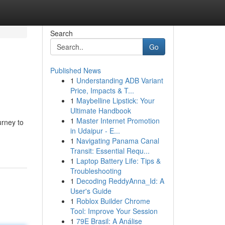
Search
Go
Published News
1
Understanding ADB Variant
Price, Impacts & T...
1
Maybelline Lipstick: Your
Ultimate Handbook
1
Master Internet Promotion
urney to
in Udaipur - E...
1
Navigating Panama Canal
Transit: Essential Requ...
1
Laptop Battery Life: Tips &
Troubleshooting
1
Decoding ReddyAnna_Id: A
User's Guide
1
Roblox Builder Chrome
Tool: Improve Your Session
1
79E Brasil: A Análise