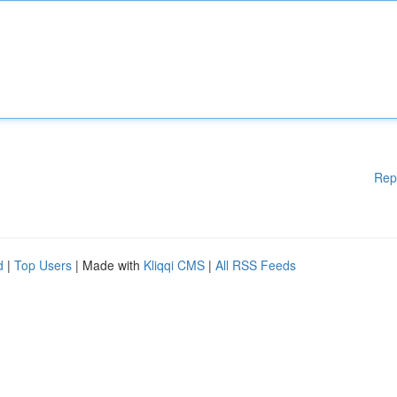
Rep
d
|
Top Users
| Made with
Kliqqi CMS
|
All RSS Feeds