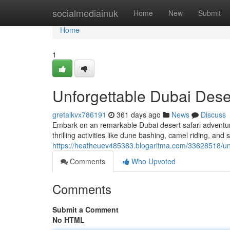
Home
socialmediainuk
Home
New
Submit
Home
1
Unforgettable Dubai Dese
gretalkvx786191
361 days ago
News
Discuss
Embark on an remarkable Dubai desert safari adventur
thrilling activities like dune bashing, camel riding, and
https://heatheuev485383.blogaritma.com/33628518/unf
Comments
Who Upvoted
Comments
Submit a Comment
No HTML