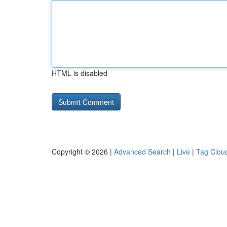
HTML is disabled
Copyright © 2026 |
Advanced Search
|
Live
|
Tag Clou