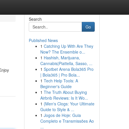
Search
Go
Published News
1
Catching Up With Are They
Now? The Ensemble o...
1
Hashish, Marijuana,
Cannabis|Piattella, Sasso, ...
1
Spotbet Arena Bola365 Pro
Enjoy
| Bola365 | Pro Bola...
1
Tech Help Tools: A
Beginner's Guide
1
The Truth About Buying
Airbnb Reviews: Is It Wo...
1
{Men's Clogs: Your Ultimate
Guide to Style & ...
1
Jogos de Hoje: Guia
Completo e Transmissões Ao
...