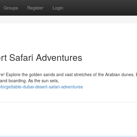
Groups
Register
Login
rt Safari Adventures
e! Explore the golden sands and vast stretches of the Arabian dunes. 
 sand boarding. As the sun sets,
orgettable-dubai-desert-safari-adventures