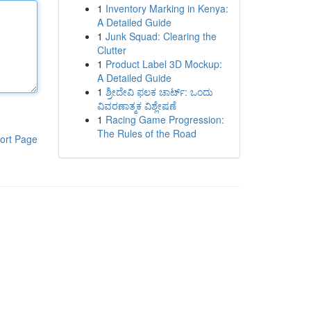
1
Inventory Marking in Kenya:
A Detailed Guide
1
Junk Squad: Clearing the
Clutter
1
Product Label 3D Mockup:
A Detailed Guide
1
ಶ್ರೀದೇವಿ ಫಲಕ ಚಾರ್ಟ್: ಒಂದು
ವಿವರಣಾತ್ಮಕ ವಿಶ್ಲೇಷಣೆ
1
Racing Game Progression:
The Rules of the Road
ort Page