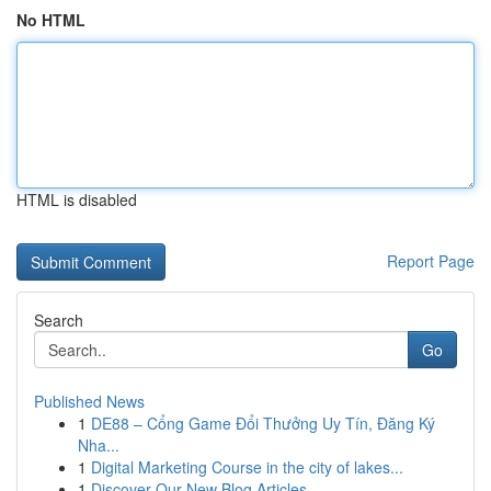
No HTML
HTML is disabled
Report Page
Search
Go
Published News
1
DE88 – Cổng Game Đổi Thưởng Uy Tín, Đăng Ký
Nha...
1
Digital Marketing Course in the city of lakes...
1
Discover Our New Blog Articles