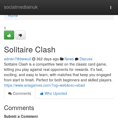
Home
socialmediainuk
Togg
navi
Home
1
Solitaire Clash
adrian7l89wwu0
362 days ago
News
Discuss
Solitaire Clash is a competitive twist on the classic card game,
letting you play against real opponents for rewards. It’s fast,
exciting, and easy to learn, with matches that keep you engaged
from start to finish. Perfect for both beginners and skilled players.
https://www.aviagames.com/?og=web&rec=ebad
Comments
Who Upvoted
Comments
Submit a Comment