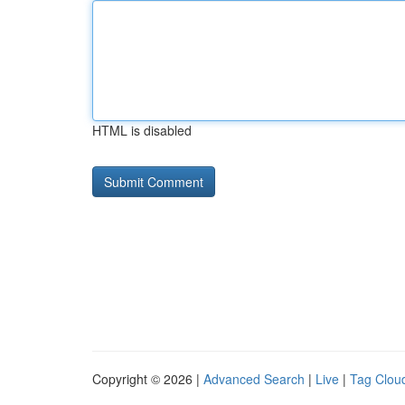
HTML is disabled
Copyright © 2026 |
Advanced Search
|
Live
|
Tag Clou