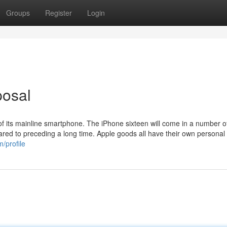
Groups
Register
Login
posal
of its mainline smartphone. The iPhone sixteen will come in a number of 
ed to preceding a long time. Apple goods all have their own personal
/profile