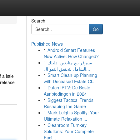
Search
Go
Published News
1
Android Smart Features
Now Active: How Changed?
1
سيرفر بيع متابعين: دليلك
الشامل لتحقيق النمو ال...
1
Smart Clean-up Planning
a little
with Deceased Estate Cl...
 release
1
Dutch IPTV: De Beste
Aanbiedingen in 2024
1
Biggest Tactical Trends
Reshaping the Game
1
Mark Leigh's Spotify: Your
Ultimate Relaxation ...
1
Cleanroom Turnkey
Solutions: Your Complete
Faci...