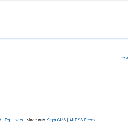
Rep
d
|
Top Users
| Made with
Kliqqi CMS
|
All RSS Feeds