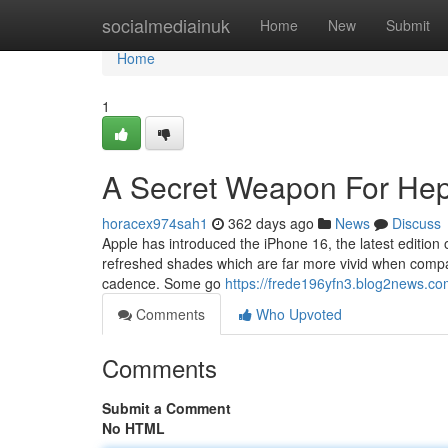
Home
socialmediainuk
Home
New
Submit
Home
1
A Secret Weapon For He
horacex974sah1
362 days ago
News
Discuss
Apple has introduced the iPhone 16, the latest edition 
refreshed shades which are far more vivid when compar
cadence. Some go
https://frede196yfn3.blog2news.com
Comments
Who Upvoted
Comments
Submit a Comment
No HTML