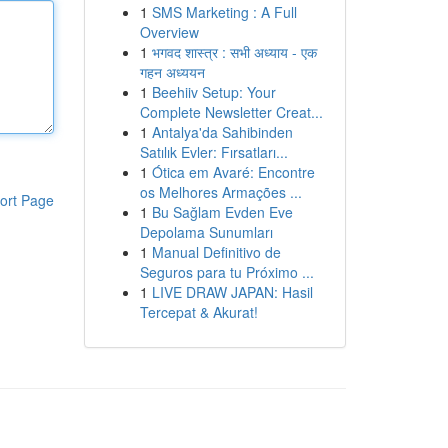
1
SMS Marketing : A Full
Overview
1
भगवद शास्त्र : सभी अध्याय - एक
गहन अध्ययन
1
Beehiiv Setup: Your
Complete Newsletter Creat...
1
Antalya'da Sahibinden
Satılık Evler: Fırsatları...
1
Ótica em Avaré: Encontre
os Melhores Armações ...
ort Page
1
Bu Sağlam Evden Eve
Depolama Sunumları
1
Manual Definitivo de
Seguros para tu Próximo ...
1
LIVE DRAW JAPAN: Hasil
Tercepat & Akurat!