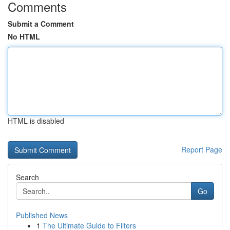
Comments
Submit a Comment
No HTML
HTML is disabled
Report Page
Search
Go
Published News
1
The Ultimate Guide to Filters