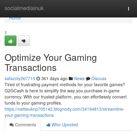
Home
socialmediainuk
Togg
navi
Home
1
Optimize Your Gaming
Transactions
safazoly367715
361 days ago
News
Discuss
Tired of frustrating payment methods for your favorite games?
G2GCash is here to simplify the way you purchase in-game
currency. With our trusted platform, you can effortlessly convert
funds to your gaming profiles.
https://nettieuknp705142.blognody.com/34194813/streamline-
your-gaming-transactions
Comments
Who Upvoted