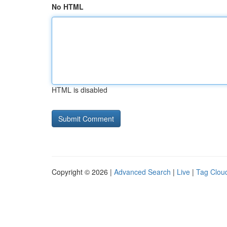
No HTML
HTML is disabled
Copyright © 2026 |
Advanced Search
|
Live
|
Tag Clou