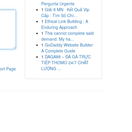
Pergunta Urgente
1
Giải 8 MN · Kết Quả Vip
Cấp : Tìm Số Chí...
1
Ethical Link Building : A
Enduring Approach
1
This cannot complete said
demand. My ha...
1
GoDaddy Website Builder:
A Complete Guide
1
DAGA88 – ĐÁ GÀ TRỰC
TIẾP THOMO 24/7 CHẤT
LƯỢNG ...
ort Page