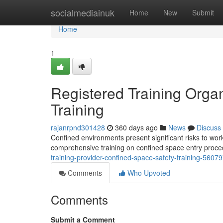
Home
socialmediainuk
Home
New
Submit
Home
1
Registered Training Organ
Training
rajanrpnd301428
360 days ago
News
Discuss
Confined environments present significant risks to worke
comprehensive training on confined space entry proce
training-provider-confined-space-safety-training-5607
Comments
Who Upvoted
Comments
Submit a Comment