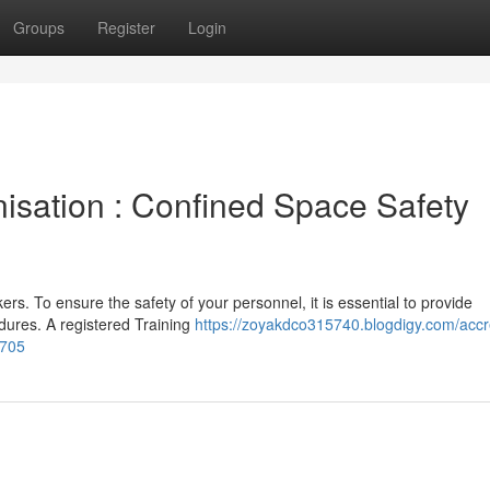
Groups
Register
Login
isation : Confined Space Safety
rs. To ensure the safety of your personnel, it is essential to provide
dures. A registered Training
https://zoyakdco315740.blogdigy.com/accr
9705