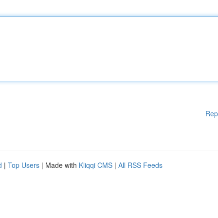
Rep
d
|
Top Users
| Made with
Kliqqi CMS
|
All RSS Feeds