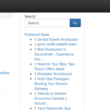
Search
Go
Published News
1
Genital Estetik Ameliyatları
1
झटपट भारतीय शाकाहारी पकवान
1
Best Restaurant in
Devanahalli – Experience
Gre...
1
Reserve Your Bliss: Spa
Resort Offers Await
edited-
1
Khelstake Scoreboard
1
Hotel Spa Packages:
Booking Your Serene
Getaway
1
Vidente en Madrid:
Encuentra Claridad y
Solució...
1
Tarot Responde: Sua