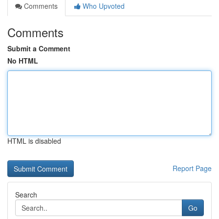
Comments
Who Upvoted
Comments
Submit a Comment
No HTML
HTML is disabled
Report Page
Search
Go