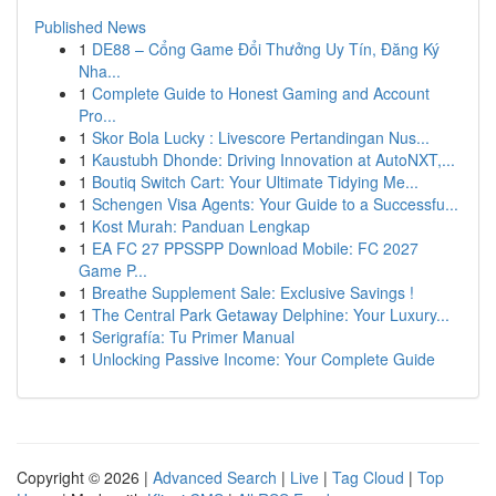
Published News
1
DE88 – Cổng Game Đổi Thưởng Uy Tín, Đăng Ký
Nha...
1
Complete Guide to Honest Gaming and Account
Pro...
1
Skor Bola Lucky : Livescore Pertandingan Nus...
1
Kaustubh Dhonde: Driving Innovation at AutoNXT,...
1
Boutiq Switch Cart: Your Ultimate Tidying Me...
1
Schengen Visa Agents: Your Guide to a Successfu...
1
Kost Murah: Panduan Lengkap
1
EA FC 27 PPSSPP Download Mobile: FC 2027
Game P...
1
Breathe Supplement Sale: Exclusive Savings !
1
The Central Park Getaway Delphine: Your Luxury...
1
Serigrafía: Tu Primer Manual
1
Unlocking Passive Income: Your Complete Guide
Copyright © 2026 |
Advanced Search
|
Live
|
Tag Cloud
|
Top