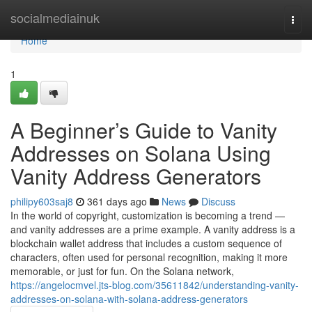
Home
socialmediainuk
Togg
navi
Home
1
A Beginner’s Guide to Vanity
Addresses on Solana Using
Vanity Address Generators
philipy603saj8
361 days ago
News
Discuss
In the world of copyright, customization is becoming a trend —
and vanity addresses are a prime example. A vanity address is a
blockchain wallet address that includes a custom sequence of
characters, often used for personal recognition, making it more
memorable, or just for fun. On the Solana network,
https://angelocmvel.jts-blog.com/35611842/understanding-vanity-
addresses-on-solana-with-solana-address-generators