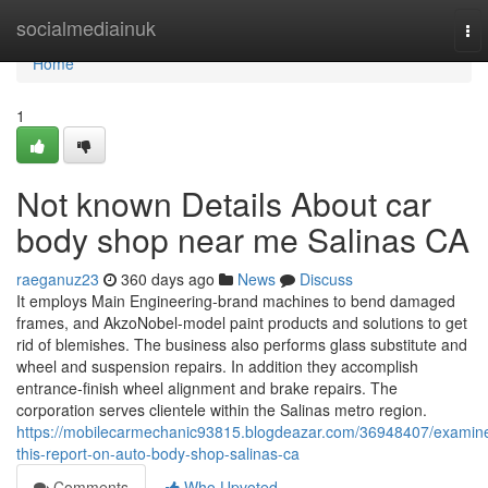
Home
socialmediainuk
To
nav
Home
1
Not known Details About car
body shop near me Salinas CA
raeganuz23
360 days ago
News
Discuss
It employs Main Engineering-brand machines to bend damaged
frames, and AkzoNobel-model paint products and solutions to get
rid of blemishes. The business also performs glass substitute and
wheel and suspension repairs. In addition they accomplish
entrance-finish wheel alignment and brake repairs. The
corporation serves clientele within the Salinas metro region.
https://mobilecarmechanic93815.blogdeazar.com/36948407/examin
this-report-on-auto-body-shop-salinas-ca
Comments
Who Upvoted