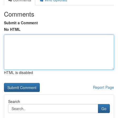
Comments
Submit a Comment
No HTML
HTML is disabled
Report Page
Search
Go