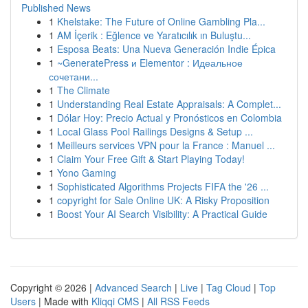
Published News
1
Khelstake: The Future of Online Gambling Pla...
1
AM İçerik : Eğlence ve Yaratıcılık ın Buluştu...
1
Esposa Beats: Una Nueva Generación Indie Épica
1
~GeneratePress и Elementor : Идеальное
сочетани...
1
The Climate
1
Understanding Real Estate Appraisals: A Complet...
1
Dólar Hoy: Precio Actual y Pronósticos en Colombia
1
Local Glass Pool Railings Designs & Setup ...
1
Meilleurs services VPN pour la France : Manuel ...
1
Claim Your Free Gift & Start Playing Today!
1
Yono Gaming
1
Sophisticated Algorithms Projects FIFA the '26 ...
1
copyright for Sale Online UK: A Risky Proposition
1
Boost Your AI Search Visibility: A Practical Guide
Copyright © 2026 |
Advanced Search
|
Live
|
Tag Cloud
|
Top
Users
| Made with
Kliqqi CMS
|
All RSS Feeds