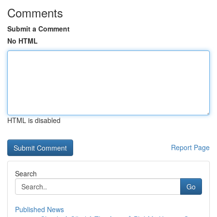
Comments
Submit a Comment
No HTML
HTML is disabled
Report Page
Search
Go
Published News