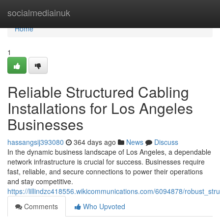
Home
socialmediainuk
Home
1
Reliable Structured Cabling
Installations for Los Angeles
Businesses
hassangsij393080
364 days ago
News
Discuss
In the dynamic business landscape of Los Angeles, a dependable
network infrastructure is crucial for success. Businesses require
fast, reliable, and secure connections to power their operations
and stay competitive.
https://lillindzc418556.wikicommunications.com/6094878/robust_str
Comments
Who Upvoted