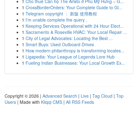
1
Cho thuê Căn hộ The Aristo ở Phú Mỹ Hưng – G...
1
CrossBorderOrders: Your Complete Guide to Gl...
1
Telegram copyright ： 新版 使用教程
1
I'm unable complete the query .
1
Keeping Services Operational with 24 Hour Elect...
1
Sacramento & Roseville HVAC: Your Local Repair ...
1
City of Legal Advocates: Locating the Best ...
1
Smart Buys: Used Outboard Drives
1
How modern philanthropy is transforming locales...
1
Ligapedia: Your League of Legends Lore Hub
1
Fueling Indian Businesses: Your Local Growth Ex...
Copyright © 2026 |
Advanced Search
|
Live
|
Tag Cloud
|
Top
Users
| Made with
Kliqqi CMS
|
All RSS Feeds