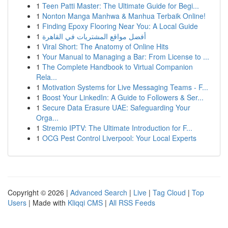
1
Teen Patti Master: The Ultimate Guide for Begi...
1
Nonton Manga Manhwa & Manhua Terbaik Online!
1
Finding Epoxy Flooring Near You: A Local Guide
1
أفضل مواقع المشتريات في القاهرة
1
Viral Short: The Anatomy of Online Hits
1
Your Manual to Managing a Bar: From License to ...
1
The Complete Handbook to Virtual Companion
Rela...
1
Motivation Systems for Live Messaging Teams - F...
1
Boost Your LinkedIn: A Guide to Followers & Ser...
1
Secure Data Erasure UAE: Safeguarding Your
Orga...
1
Stremio IPTV: The Ultimate Introduction for F...
1
OCG Pest Control Liverpool: Your Local Experts
Copyright © 2026 |
Advanced Search
|
Live
|
Tag Cloud
|
Top
Users
| Made with
Kliqqi CMS
|
All RSS Feeds