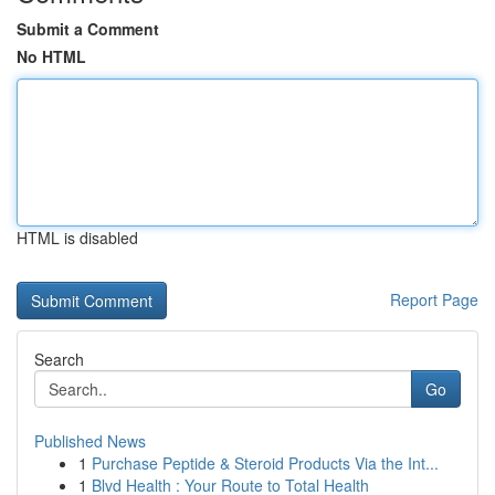
Submit a Comment
No HTML
HTML is disabled
Report Page
Search
Go
Published News
1
Purchase Peptide & Steroid Products Via the Int...
1
Blvd Health : Your Route to Total Health