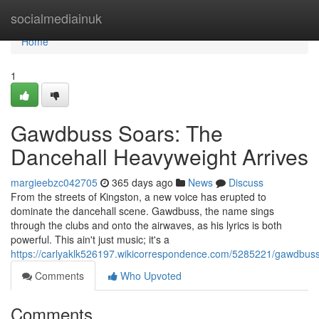
Home
socialmediainuk
Home
1
Gawdbuss Soars: The
Dancehall Heavyweight Arrives
margieebzc042705
365 days ago
News
Discuss
From the streets of Kingston, a new voice has erupted to
dominate the dancehall scene. Gawdbuss, the name sings
through the clubs and onto the airwaves, as his lyrics is both
powerful. This ain't just music; it's a
https://carlyaklk526197.wikicorrespondence.com/5285221/gawdb
Comments
Who Upvoted
Comments