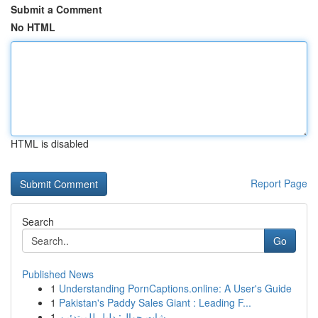
Submit a Comment
No HTML
HTML is disabled
Report Page
Search
Go
Published News
1
Understanding PornCaptions.online: A User's Guide
1
Pakistan's Paddy Sales Giant : Leading F...
1
شات جوال: دليل للمبتدئين