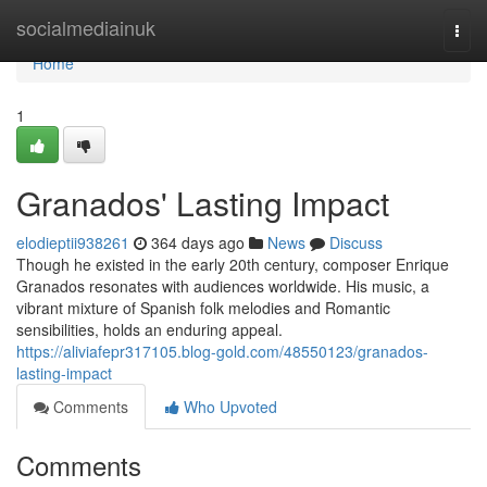
Home
socialmediainuk
Togg
navi
Home
1
Granados' Lasting Impact
elodieptii938261
364 days ago
News
Discuss
Though he existed in the early 20th century, composer Enrique
Granados resonates with audiences worldwide. His music, a
vibrant mixture of Spanish folk melodies and Romantic
sensibilities, holds an enduring appeal.
https://aliviafepr317105.blog-gold.com/48550123/granados-
lasting-impact
Comments
Who Upvoted
Comments