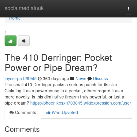
Home
socialmediainuk
Togg
navi
Home
1
The 410 Derringer: Pocket
Power or Pipe Dream?
joycelrpa129945
363 days ago
News
Discuss
The small 410 Derringer packs a serious punch for its size.
Claiming it as a powerhouse in a pocket, others regard it as a
mere novelty. Is this diminutive firearm truly powerful, or just a
pipe dream?
https://phoenixbsxn703645.wikiexpression.com/user
Comments
Who Upvoted
Comments