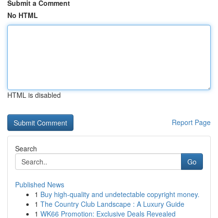
Submit a Comment
No HTML
HTML is disabled
Report Page
Search
Go
Published News
1
Buy high-quality and undetectable copyright money.
1
The Country Club Landscape : A Luxury Guide
1
WK66 Promotion: Exclusive Deals Revealed