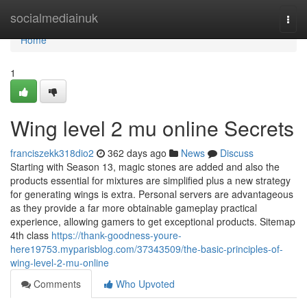
Home
socialmediainuk
Togg
navi
Home
1
Wing level 2 mu online Secrets
franciszekk318dio2
362 days ago
News
Discuss
Starting with Season 13, magic stones are added and also the
products essential for mixtures are simplified plus a new strategy
for generating wings is extra. Personal servers are advantageous
as they provide a far more obtainable gameplay practical
experience, allowing gamers to get exceptional products. Sitemap
4th class
https://thank-goodness-youre-
here19753.myparisblog.com/37343509/the-basic-principles-of-
wing-level-2-mu-online
Comments
Who Upvoted