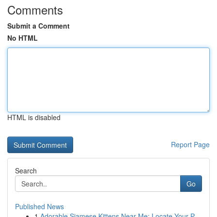
Comments
Submit a Comment
No HTML
HTML is disabled
Report Page
Search
Go
Published News
1
Adorable Siamese Kittens Near Me: Locate Your P...